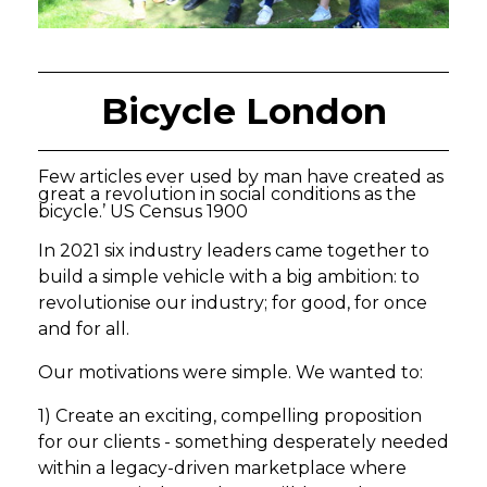
Bicycle London
Few articles ever used by man have created as
great a revolution in social conditions as the
bicycle.’ US Census 1900
In 2021 six industry leaders came together to
build a simple vehicle with a big ambition: to
revolutionise our industry; for good, for once
and for all.
Our motivations were simple. We wanted to:
1) Create an exciting, compelling proposition
for our clients - something desperately needed
within a legacy-driven marketplace where