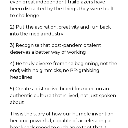
even great independent trailblazers have
been distracted by the things they were built
to challenge
2) Put the aspiration, creativity and fun back
into the media industry
3) Recognise that post-pandemic talent
deserves a better way of working
4) Be truly diverse from the beginning, not the
end; with no gimmicks, no PR-grabbing
headlines
5) Create a distinctive brand founded on an
authentic culture that is lived, not just spoken
about
This is the story of how our humble invention
became powerful; capable of accelerating at
breakneck speed to such an extent that it