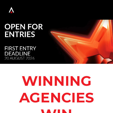
WINNING
AGENCIES