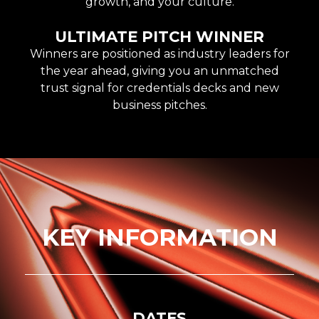
growth, and your culture.
ULTIMATE PITCH WINNER
Winners are positioned as industry leaders for
the year ahead, giving you an unmatched
trust signal for credentials decks and new
business pitches.
KEY INFORMATION
DATES