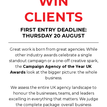
WIN
CLIENTS
FIRST ENTRY DEADLINE:
THURSDAY 20 AUGUST
Great work is born from great agencies. While
other industry awards celebrate a single
standout campaign or a one-off creative spark,
the
Campaign Agency of the Year UK
Awards
look at the bigger picture: the whole
business.
We assess the entire UK agency landscape to
honour the businesses, teams, and leaders
excelling in everything that matters. We judge
the complete package: overall business