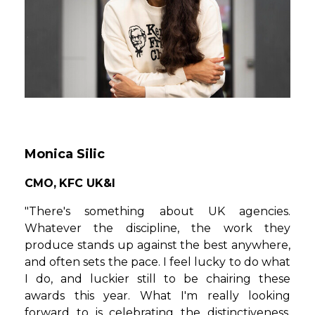
Monica Silic
CMO,
KFC UK&I
"There's something about UK agencies.
Whatever the discipline, the work they
produce stands up against the best anywhere,
and often sets the pace. I feel lucky to do what
I do, and luckier still to be chairing these
awards this year. What I'm really looking
forward to is celebrating the distinctiveness,