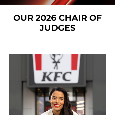
OUR 2026 CHAIR OF
JUDGES