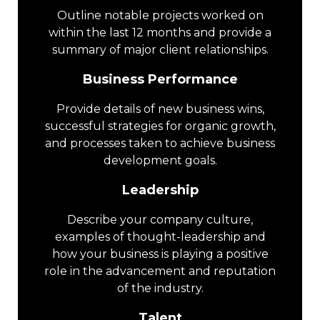
Outline notable projects worked on
within the last 12 months and provide a
summary of major client relationships.
Business Performance
Provide details of new business wins,
successful strategies for organic growth,
and processes taken to achieve business
development goals.
Leadership
Describe your company culture,
examples of thought-leadership and
how your business is playing a positive
role in the advancement and reputation
of the industry.
Talent