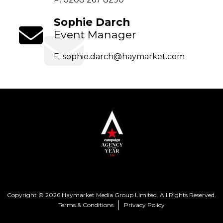
Sophie Darch
Event Manager
E:
sophie.darch@haymarket.com
Copyright © 2026 Haymarket Media Group Limited. All Rights Reserved.
Terms & Conditions
Privacy Policy