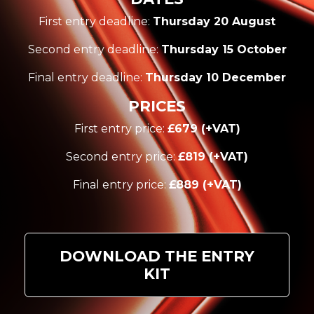
First entry deadline:
Thursday 20 August
Second entry deadline:
Thursday 15 October
Final entry deadline:
Thursday 10 December
PRICES
First entry price:
£679 (+VAT)
Second entry price:
£819 (+VAT)
Final entry price:
£889 (+VAT)
DOWNLOAD THE ENTRY
KIT