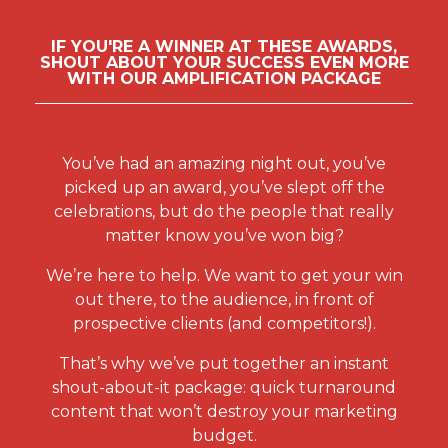
who has helped to deliver the best results
sales for clients, whether by translating
for their clients through insightful, original
consumer intentions into revenue for clients
IF YOU'RE A WINNER AT THESE AWARDS,
and evidence-based thinking. The winner of
SHOUT ABOUT YOUR SUCCESS EVEN MORE
or delivering ROI-based campaign activity.
this award might focus on one brand, or
WITH OUR AMPLIFICATION PACKAGE
work across a number of brands, but is a
PR AGENCY
day-to-day practitioner, spending the
This category recognises the achievements,
majority of their time on client business,
performance and excellent work of PR
You’ve had an amazing night out, you’ve
rather than departmental management.
consultancies in the UK.
picked up an award, you’ve slept off the
TALENT MANAGEMENT TEAM
celebrations, but do the people that really
PRODUCTION AGENCY
OR PERSON
matter know you’ve won big?
This award recognises the best companies
This award recognises the talent
We’re here to help. We want to get your win
producing and executing high-quality
management professional or team who has
out there, to the audience, in front of
content, entertainment and advertising for
most effectively aligned the network’s
prospective clients (and competitors!).
brands and their agencies, whether through
people strategies with business outcomes
film, video, digital, experiential or other
That’s why we’ve put together an instant
during the review period.
media.
shout-about-it package: quick turnaround
content that won’t destroy your marketing
START-UP AGENCY
budget.