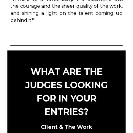
the courage and the sheer quality of the work,
and shining a light on the talent coming up
behind it."
WHAT ARE THE
JUDGES LOOKING
FOR IN YOUR
ENTRIES?
Client & The Work