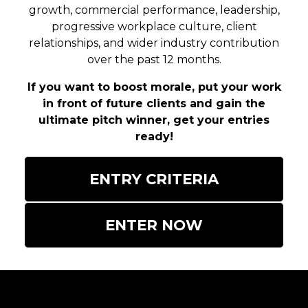
growth, commercial performance, leadership,
progressive workplace culture, client
relationships, and wider industry contribution
over the past 12 months.
If you want to boost morale, put your work
in front of future clients and gain the
ultimate pitch winner, get your entries
ready!
ENTRY CRITERIA
ENTER NOW