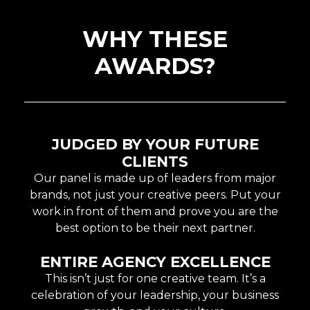
WHY THESE
AWARDS?
JUDGED BY YOUR FUTURE
CLIENTS
Our panel is made up of leaders from major
brands, not just your creative peers. Put your
work in front of them and prove you are the
best option to be their next partner.
ENTIRE AGENCY EXCELLENCE
This isn’t just for one creative team. It’s a
celebration of your leadership, your business