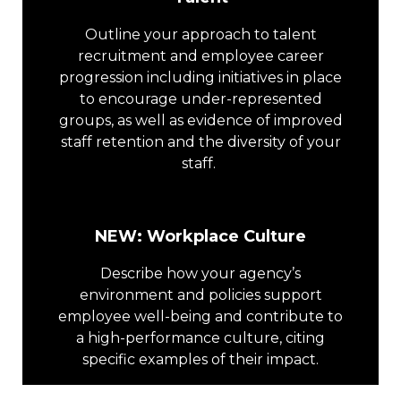
Outline your approach to talent
recruitment and employee career
progression including initiatives in place
to encourage under-represented
groups, as well as evidence of improved
staff retention and the diversity of your
staff.
NEW: Workplace Culture
Describe how your agency’s
environment and policies support
employee well-being and contribute to
a high-performance culture, citing
specific examples of their impact.