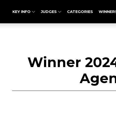
KEY INFO
JUDGES
CATEGORIES
WINNER
Winner 2024
Agen