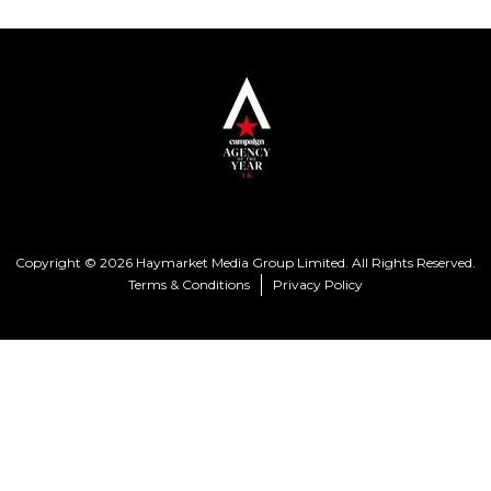
Copyright © 2026 Haymarket Media Group Limited. All Rights Reserved.
Terms & Conditions
Privacy Policy