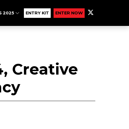
S 2025
ENTRY KIT
ENTER NOW
, Creative
cy