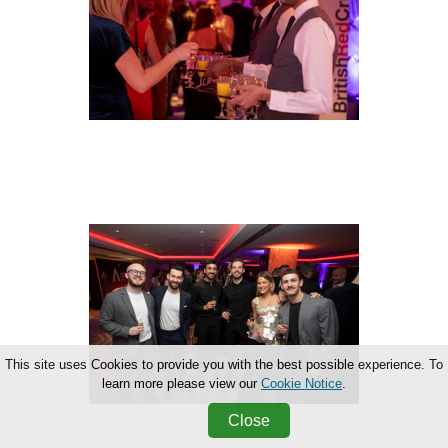
This site uses Cookies to provide you with the best possible experience. To
learn more please view our
Cookie Notice
.
Close