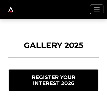
GALLERY 2025
REGISTER YOUR
INTEREST 2026