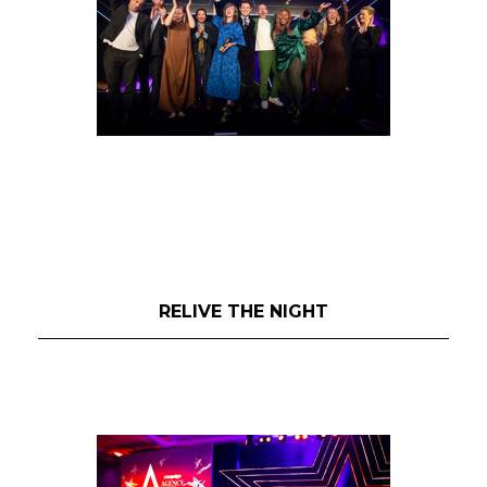
RELIVE THE NIGHT