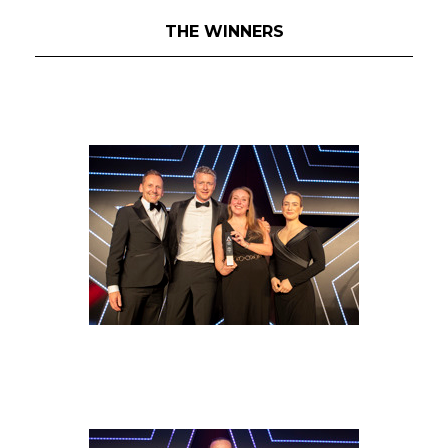
THE WINNERS