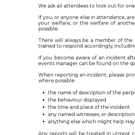
We ask all attendees to look out for on
If you, or anyone else in attendance, a
your welfare, or the welfare of anoth
possible.
There will always be a member of the 
trained to respond accordingly, includi
If you become aware of an incident after
events manager can be found on the spec
When reporting an incident, please provi
where possible:
the name of description of the perp
the behaviour displayed
the time and place of the incident
any named witnesses, or description
anything else which might help Hay
Any reports will be treated in utmost 