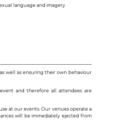
g sexual language and imagery
 as well as ensuring their own behaviour
 event and therefore all attendees are
se at our events. Our venues operate a
stances will be immediately ejected from