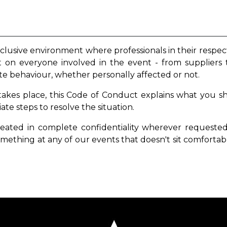
nclusive environment where professionals in their respec
nt on everyone involved in the event - from suppliers 
te behaviour, whether personally affected or not.
 takes place, this Code of Conduct explains what you s
e steps to resolve the situation.
reated in complete confidentiality wherever
requested 
mething at any of our events that doesn't sit comfortab