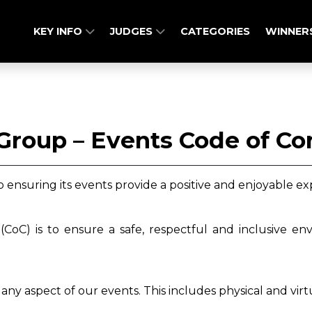
KEY INFO
JUDGES
CATEGORIES
WINNER
Group – Events Code of C
ensuring its events provide a positive and enjoyable ex
CoC) is to ensure a safe, respectful and inclusive en
any aspect of our events. This includes physical and vir