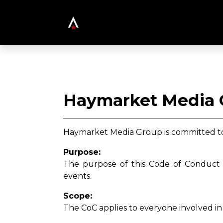
Haymarket Media 
Haymarket Media Group is committed to 
Purpose:
The purpose of this Code of Conduct (
events.
Scope:
The CoC applies to everyone involved in 