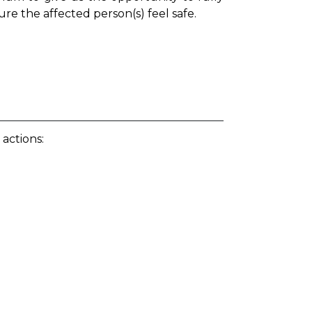
ure the affected person(s) feel safe.
 actions: