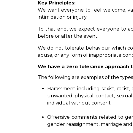
Key Principles:
We want everyone to feel welcome, valu
intimidation or injury.
To that end, we expect everyone to act 
before or after the event.
We do not tolerate behaviour which coul
abuse, or any form of inappropriate con
We have a zero tolerance approach t
The following are examples of the typ
Harassment including sexist, racist
unwanted physical contact, sexual 
individual without consent
Offensive comments related to gender
gender reassignment, marriage and 