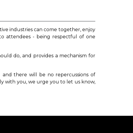
tive industries can come together, enjoy
to attendees - being respectful of one
hould do, and provides a mechanism for
and there will be no repercussions of
ly with you, we urge you to
let us know,