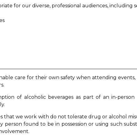
priate for our diverse, professional audiences, includin
ees
nable care for their own safety when attending events,
rs.
umption of alcoholic beverages as part of an in-person
ly.
that we work with do not tolerate drug or alcohol misu
any person found to be in possession or using such sub
 involvement.