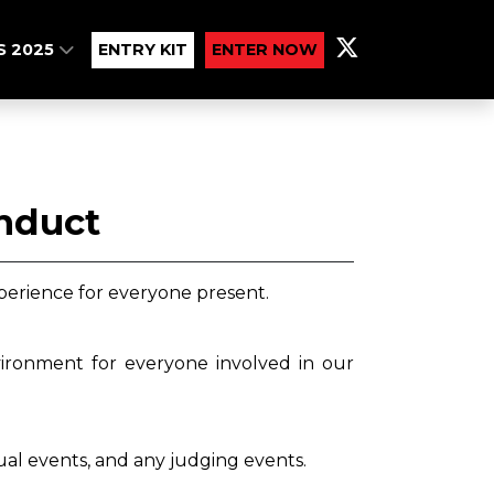
S 2025
ENTRY KIT
ENTER NOW
onduct
perience for everyone present.
vironment for everyone involved in our
tual events, and any judging events.