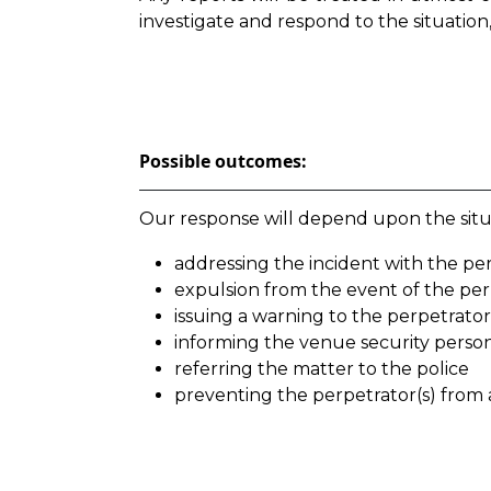
investigate and respond to the situation,
Possible outcomes:
Our response will depend upon the situa
addressing the incident with the perp
expulsion from the event of the per
issuing a warning to the perpetrator
informing the venue security perso
referring the matter to the police
preventing the perpetrator(s) from