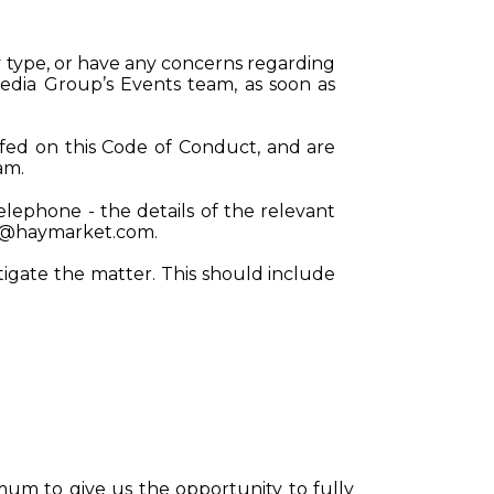
y type, or have any concerns regarding
edia Group’s Events team, as soon as
fed on this Code of Conduct, and are
eam.
telephone - the details of the relevant
s@haymarket.com
.
tigate the matter. This should include
mum to give us the opportunity to fully