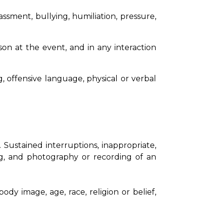
sment, bullying, humiliation, pressure,
son at the event, and in any interaction
, offensive language, physical or verbal
 Sustained interruptions, inappropriate,
ing, and photography or recording of an
ody image, age, race, religion or belief,