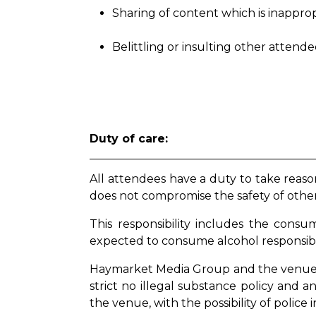
Sharing of content which is inappro
Belittling or insulting other attend
Duty of care:
All attendees have a duty to take reaso
does not compromise the safety of othe
This responsibility includes the cons
expected to consume alcohol responsib
Haymarket Media Group and the venues 
strict no illegal substance policy and 
the venue, with the possibility of police