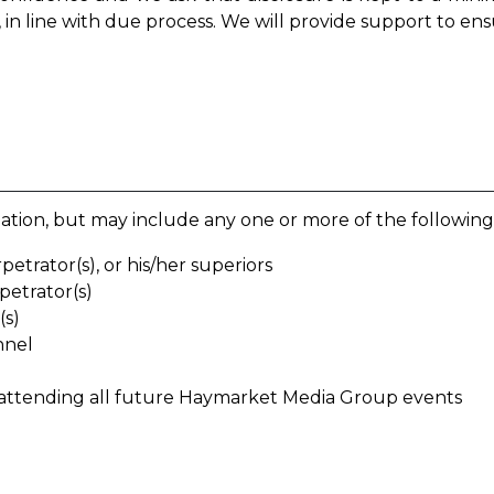
 in line with due process. We will provide support to ens
tion, but may include any one or more of the following
etrator(s), or his/her superiors
petrator(s)
(s)
nnel
 attending all future Haymarket Media Group events