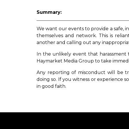
Summary:
We want our events to provide a safe, i
themselves and network. This is relia
another and calling out any inappropria
In the unlikely event that harassment
Haymarket Media Group to take immediat
Any reporting of misconduct will be t
doing so. If you witness or experience
so
in good faith.