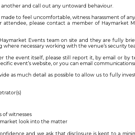
e another and call out any untoward behaviour.
re made to feel uncomfortable, witness harassment of an
er attendee, please contact a member of Haymarket M
Haymarket Events team on site and they are fully brie
ng where necessary working with the venue’s security t
 the event itself, please still report it, by email or by 
ific event’s website, or you can email
communication
de as much detail as possible to allow us to fully inves
etrator(s)
s of witnesses
market look into the matter
confidence and we ask that disclosure is kept to a mini