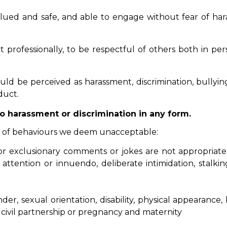
ed and safe, and able to engage without fear of haras
professionally, to be respectful of others both in per
d be perceived as harassment, discrimination, bullying
duct.
o harassment or discrimination in any form.
es of behaviours we deem unacceptable:
, or exclusionary comments or jokes are not appropriate.
attention or innuendo, deliberate intimidation, stalk
, sexual orientation, disability, physical appearance, b
civil partnership or pregnancy and maternity