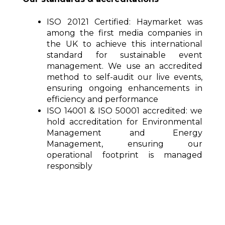
ISO 20121 Certified:
Haymarket was
among the first media companies in
the UK to achieve this international
standard for sustainable event
management. We use an accredited
method to self-audit our live events,
ensuring ongoing enhancements in
efficiency and performance
ISO 14001 & ISO 50001 accredited:
we
hold accreditation for Environmental
Management and Energy
Management, ensuring our
operational footprint is managed
responsibly