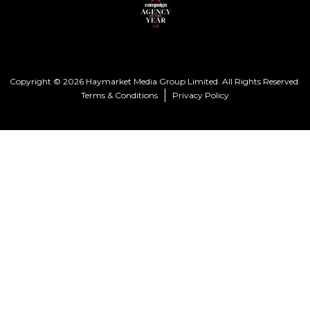
Copyright © 2026 Haymarket Media Group Limited. All Rights Reserved.
Terms & Conditions
Privacy Policy