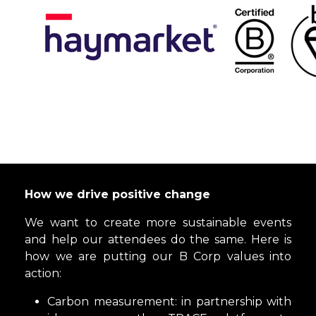
How we drive positive change
We want to create more sustainable events
and help our attendees do the same. Here is
how we are putting our B Corp values into
action:
Carbon measurement: in partnership with