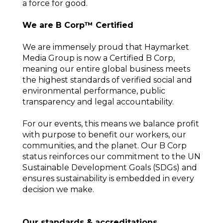
a force for good.
We are B Corp™ Certified
We are immensely proud that Haymarket
Media Group is now a Certified B Corp,
meaning our entire global business meets
the highest standards of verified social and
environmental performance, public
transparency and legal accountability.
For our events, this means we balance profit
with purpose to benefit our workers, our
communities, and the planet. Our B Corp
status reinforces our commitment to the UN
Sustainable Development Goals (SDGs) and
ensures sustainability is embedded in every
decision we make.
Our standards & accreditations