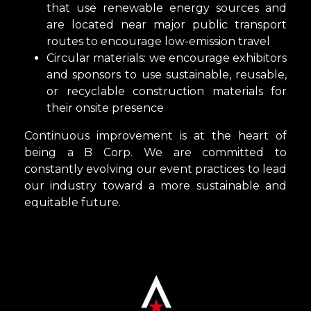
that use renewable energy sources and
are located near major public transport
routes to encourage low-emission travel
Circular materials: we encourage exhibitors
and sponsors to use sustainable, reusable,
or recyclable construction materials for
their onsite presence
Continuous improvement is at the heart of
being a B Corp. We are committed to
constantly evolving our event practices to lead
our industry toward a more sustainable and
equitable future.