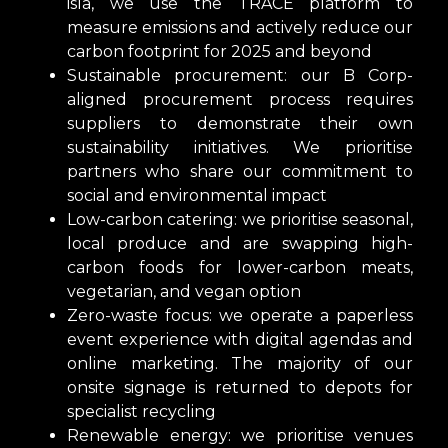
isla, we use the TRACE platform to
measure emissions and actively reduce our
carbon footprint for 2025 and beyond
Sustainable procurement: our B Corp-
aligned procurement process requires
suppliers to demonstrate their own
sustainability initiatives. We prioritise
partners who share our commitment to
social and environmental impact
Low-carbon catering: we prioritise seasonal,
local produce and are swapping high-
carbon foods for lower-carbon meats,
vegetarian, and vegan option
Zero-waste focus: we operate a paperless
event experience with digital agendas and
online marketing. The majority of our
onsite signage is returned to depots for
specialist recycling
Renewable energy: we prioritise venues