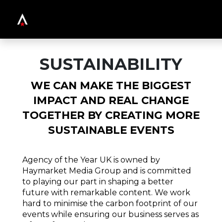
SUSTAINABILITY
WE CAN MAKE THE BIGGEST
IMPACT AND REAL CHANGE
TOGETHER BY CREATING MORE
SUSTAINABLE EVENTS
Agency of the Year UK is owned by
Haymarket Media Group and is committed
to playing our part in shaping a better
future with remarkable content. We work
hard to minimise the carbon footprint of our
events while ensuring our business serves as