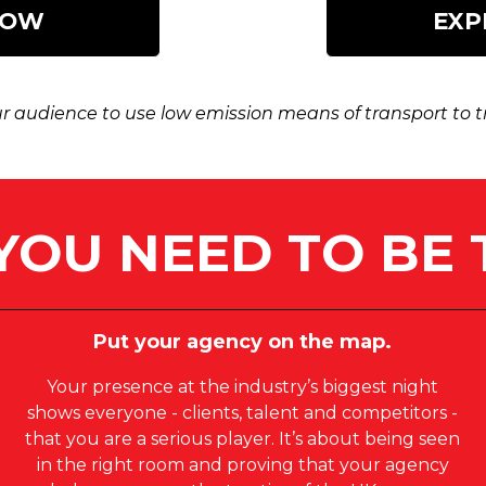
NOW
EXP
 audience to use low emission means of transport to tra
YOU NEED TO BE 
Put your agency on the map.
Your presence at the industry’s biggest night
shows everyone - clients, talent and competitors -
that you are a serious player. It’s about being seen
in the right room and proving that your agency