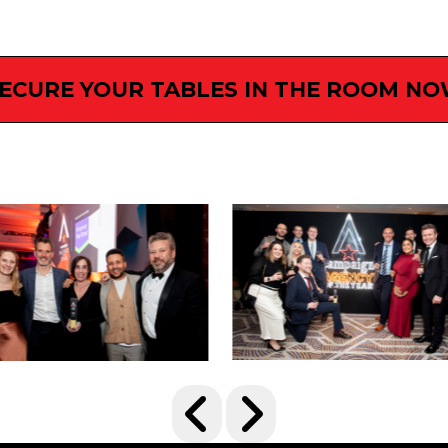
ECURE YOUR TABLES IN THE ROOM N
IMAGE GALLERY