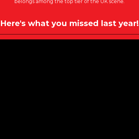
belongs among the top tier of the UK scene.
Here's what you missed last year!