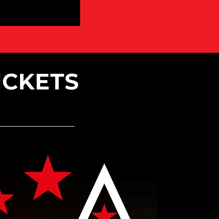
ICKETS