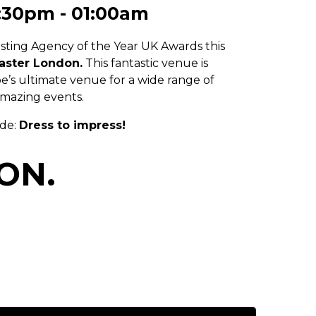
:30pm - 01:00am
sting Agency of the Year UK Awards this
aster London
.
This fantastic venue is
s ultimate venue for a wide range of
mazing events.
ode:
Dress to impress!
ON.