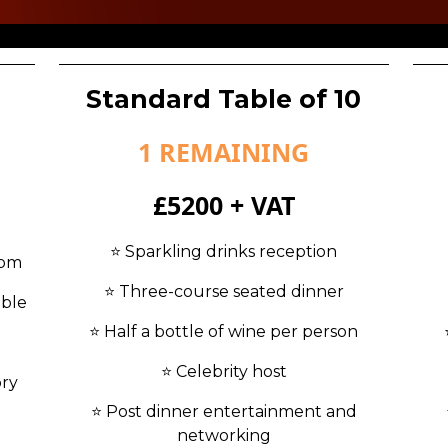
Standard Table of 10
1 REMAINING
£5200 + VAT
⭐️ Sparkling drinks reception
oom
⭐️ Three-course seated dinner
able
⭐️ Half a bottle of wine per person
⭐️ Celebrity host
ory
⭐️ Post dinner entertainment and
networking