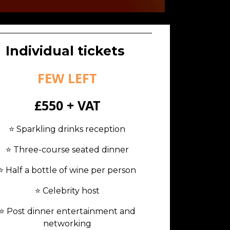
Individual tickets
FEW LEFT
£550 + VAT
⭐️ Sparkling drinks reception
⭐️ Three-course seated dinner
⭐️ Half a bottle of wine per person
⭐️ Celebrity host
⭐️ Post dinner entertainment and
networking