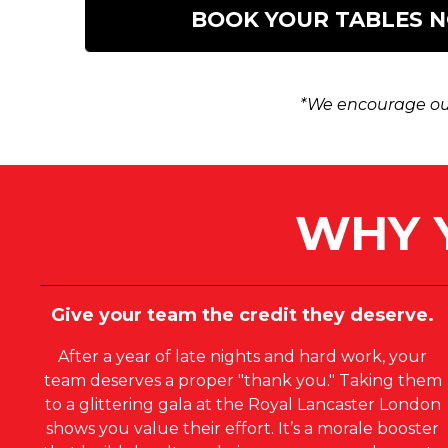
BOOK YOUR TABLES 
*We encourage our
WHY 
Give your team the credit they deserve.
After a year of late nights and hard work, your
team deserves a proper "thank you." Taking them
to a glittering gala at the Royal Lancaster London
shows you value their effort. It’s a morale booster