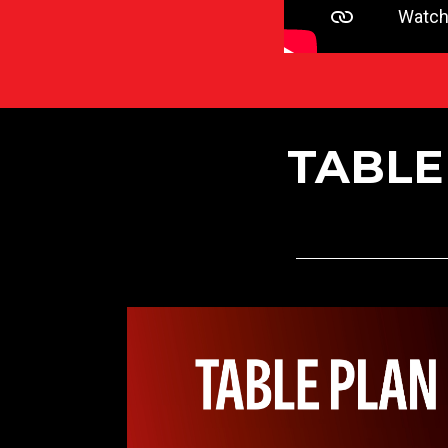
TABLE