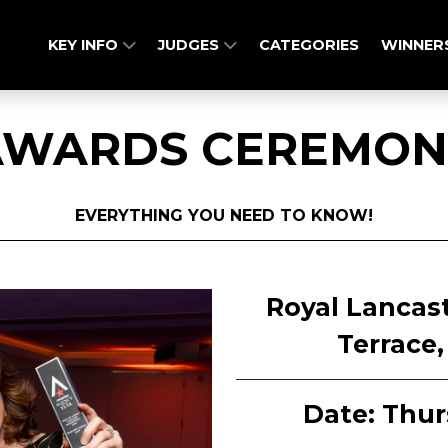
KEY INFO
JUDGES
CATEGORIES
WINNER
AWARDS CEREMON
EVERYTHING YOU NEED TO KNOW!
Royal Lancas
Terrace
Date: Thur