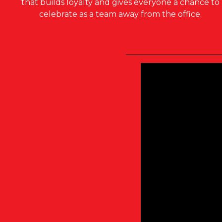
that builds loyalty and gives everyone a chance to
celebrate as a team away from the office.