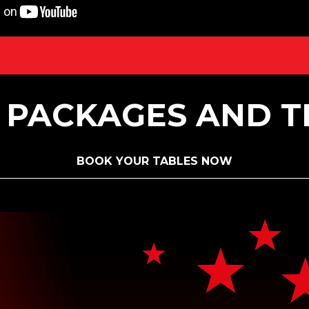
 PACKAGES AND T
BOOK YOUR TABLES NOW