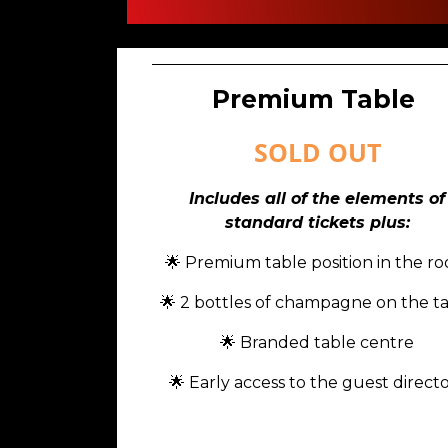
Premium Table
SOLD OUT
Includes all of the elements of
standard tickets plus:
🌟
Premium table position in the r
🌟 2 bottles of champagne on the t
🌟 Branded table centre
🌟 Early access to the guest direct