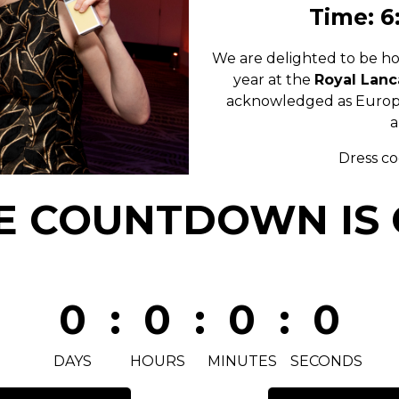
Time: 6
We are delighted to be ho
year at the
Royal Lanc
acknowledged as Europe’
a
Dress c
E COUNTDOWN IS 
0
:
0
:
0
:
0
DAYS
HOURS
MINUTES
SECONDS