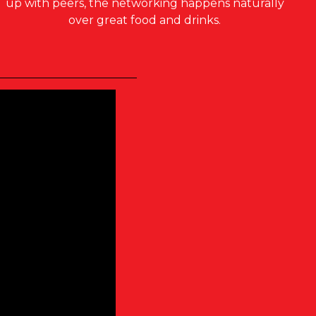
up with peers, the networking happens naturally
over great food and drinks.