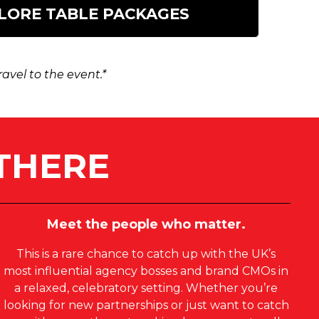
LORE TABLE PACKAGES
vel to the event.*
THERE
Meet the people who matter.
This is a rare chance to catch up with the UK’s
most influential agency bosses and brand CMOs in
a relaxed, celebratory setting. Whether you’re
looking for new partnerships or just want to catch