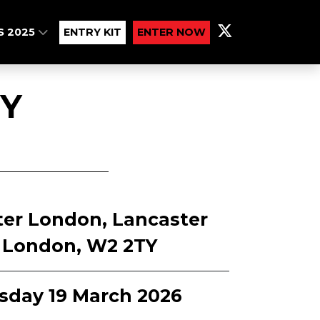
S 2025
ENTRY KIT
ENTER NOW
Y
ter London, Lancaster
, London, W2 2TY
sday 19 March 2026