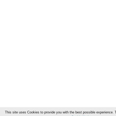
This site uses Cookies to provide you with the best possible experience. 