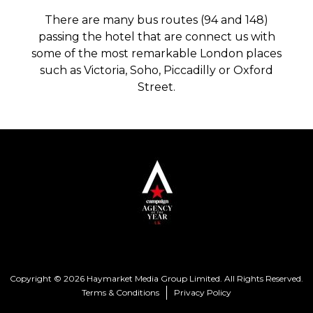
There are many bus routes (94 and 148)
passing the hotel that are connect us with
some of the most remarkable London places
such as Victoria, Soho, Piccadilly or Oxford
Street.
Copyright © 2026 Haymarket Media Group Limited. All Rights Reserved.
Terms & Conditions
Privacy Policy