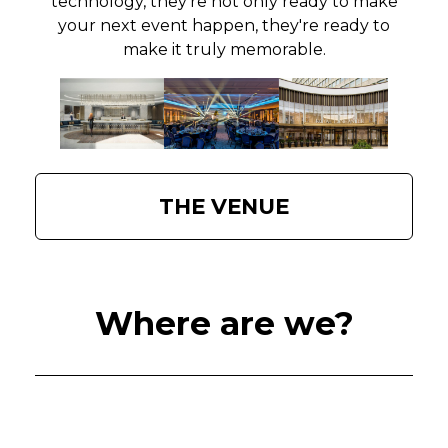
technology, they're not only ready to make
your next event happen, they're ready to
make it truly memorable.
THE VENUE
Where are we?