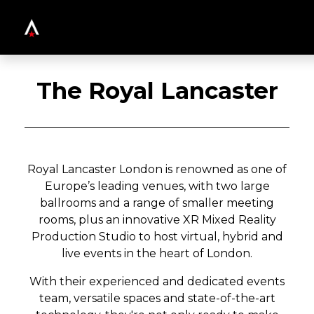
The Royal Lancaster
Royal Lancaster London is renowned as one of
Europe’s leading venues, with two large
ballrooms and a range of smaller meeting
rooms, plus an innovative XR Mixed Reality
Production Studio to host virtual, hybrid and
live events in the heart of London.
With their experienced and dedicated events
team, versatile spaces and state-of-the-art