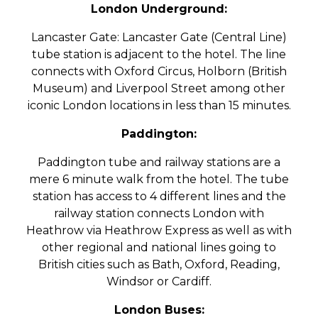
London Underground:
Lancaster Gate: Lancaster Gate (Central Line)
tube station is adjacent to the hotel. The line
connects with Oxford Circus, Holborn (British
Museum) and Liverpool Street among other
iconic London locations in less than 15 minutes.
Paddington:
Paddington tube and railway stations are a
mere 6 minute walk from the hotel. The tube
station has access to 4 different lines and the
railway station connects London with
Heathrow via Heathrow Express as well as with
other regional and national lines going to
British cities such as Bath, Oxford, Reading,
Windsor or Cardiff.
London Buses: