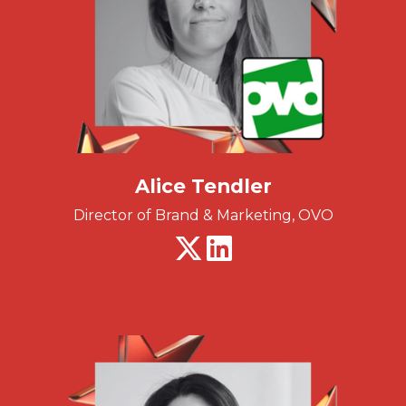
Alice Tendler
Director of Brand & Marketing, OVO