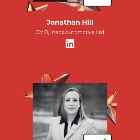
Jonathan Hill
CMO, Ineos Automotive Ltd