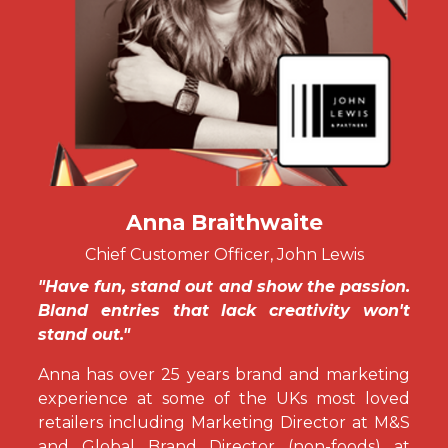
Anna Braithwaite
Chief Customer Officer, John Lewis
"Have fun, stand out and show the passion.
Bland entries that lack creativity won't
stand out."
Anna has over 25 years brand and marketing
experience at some of the UKs most loved
retailers including Marketing Director at M&S
and Global Brand Director (non-foods) at