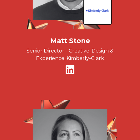
Matt Stone
Senior Director - Creative, Design &
Experience, Kimberly-Clark