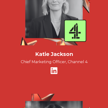
Katie Jackson
Chief Marketing Officer, Channel 4