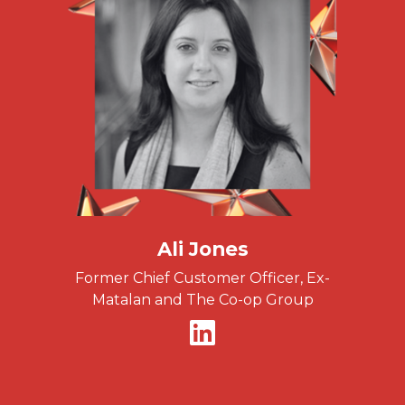
Ali Jones
Former Chief Customer Officer, Ex-
Matalan and The Co-op Group