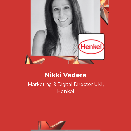
Nikki Vadera
Marketing & Digital Director UKI,
Henkel