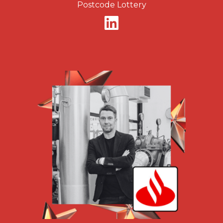
Postcode Lottery