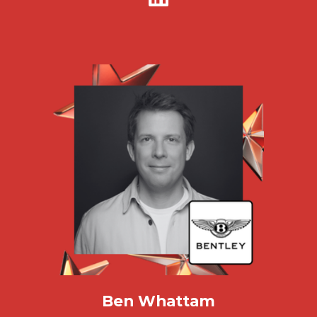
Ben Whattam