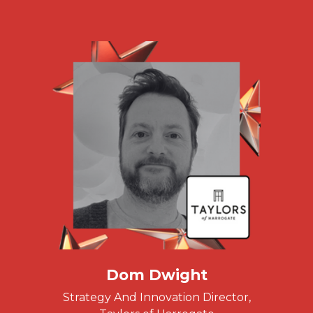
Dom Dwight
Strategy And Innovation Director,