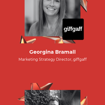
Georgina Bramall
Marketing Strategy Director, giffgaff