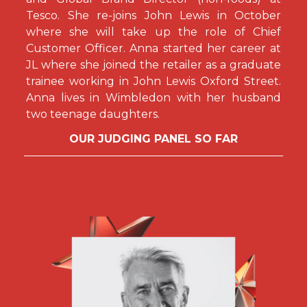
Tesco. She re-joins John Lewis in October
where she will take up the role of Chief
Customer Officer. Anna started her career at
JL where she joined the retailer as a graduate
trainee working in John Lewis Oxford Street.
Anna lives in Wimbledon with her husband
two teenage daughters.
OUR JUDGING PANEL SO FAR