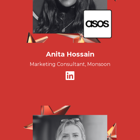
Anita Hossain
Marketing Consultant, Monsoon