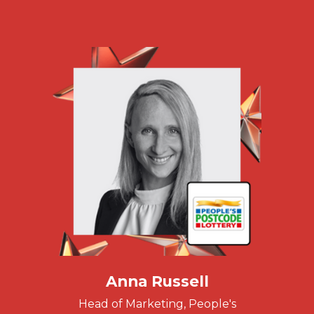
Anna Russell
Head of Marketing, People's