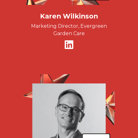
Karen Wilkinson
Marketing Director, Evergreen
Garden Care