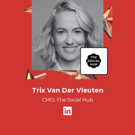
Trix Van Der Vleuten
CMO, The Social Hub