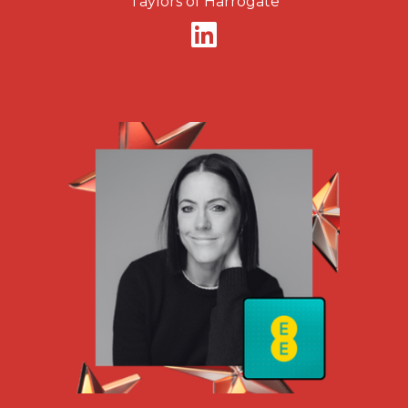
Taylors of Harrogate