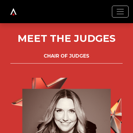
MEET THE JUDGES
CHAIR OF JUDGES