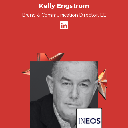
Kelly Engstrom
Brand & Communication Director, EE