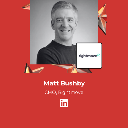
Matt Bushby
CMO, Rightmove