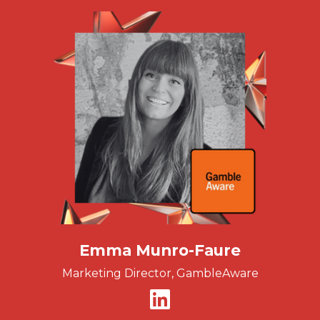
Emma Munro-Faure
Marketing Director, GambleAware