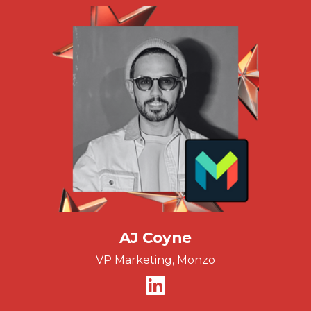
AJ Coyne
VP Marketing, Monzo