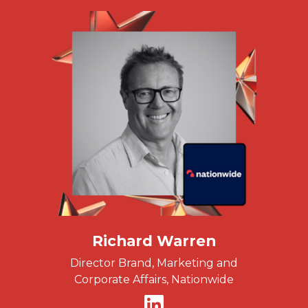
Richard Warren
Director Brand, Marketing and
Corporate Affairs, Nationwide