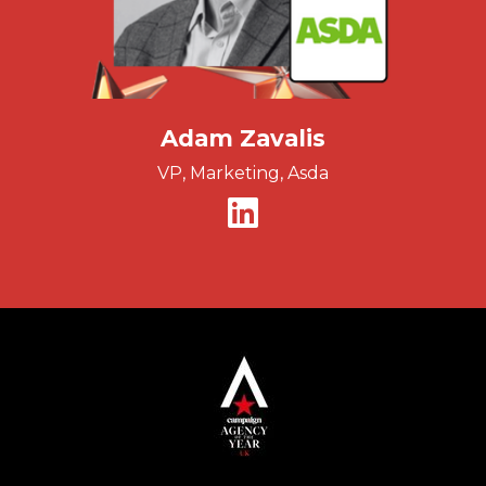
Adam Zavalis
VP, Marketing, Asda