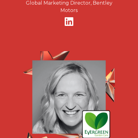
Global Marketing Director, Bentley
Motors