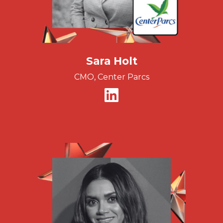
Sara Holt
CMO, Center Parcs