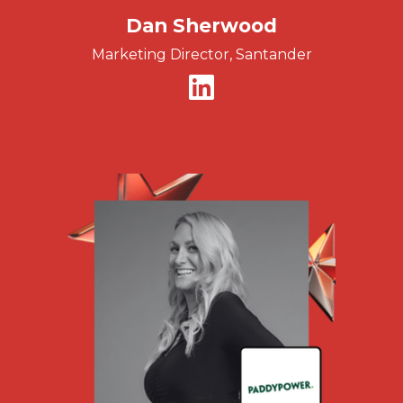
Dan Sherwood
Marketing Director, Santander