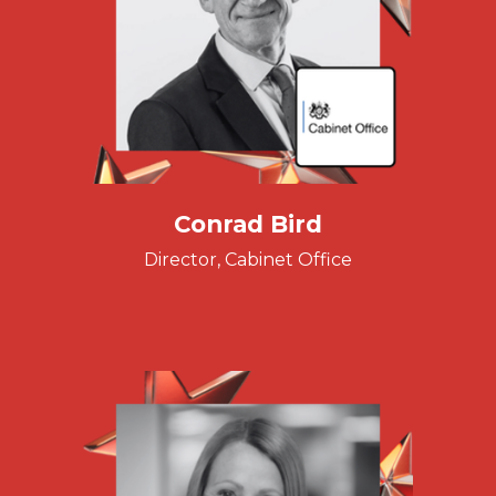
Conrad Bird
Director, Cabinet Office