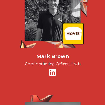
Mark Brown
Chief Marketing Officer, Hovis