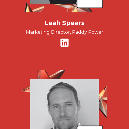
Leah Spears
Marketing Director, Paddy Power