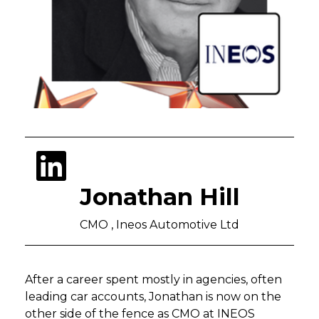
Jonathan Hill
CMO , Ineos Automotive Ltd
After a career spent mostly in agencies, often
leading car accounts, Jonathan is now on the
other side of the fence as CMO at INEOS