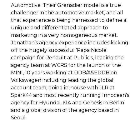
Automotive. Their Grenadier model is a true
challenger in the automotive market, and all
that experience is being harnessed to define a
unique and differentiated approach to
marketing in a very homogeneous market.
Jonathan's agency experience includes kicking
off the hugely successful 'Papa Nicole'
campaign for Renault at Publicis, leading the
agency team at WCRS for the launch of the
MINI, 10 years working at DDB/A&EDDB on
Volkswagen including leading the global
account team, going in-house with JLR at
Spark44 and most recently running Innocean's
agency for Hyundai, KIA and Genesis in Berlin
and a global division of the agency based in
Seoul.