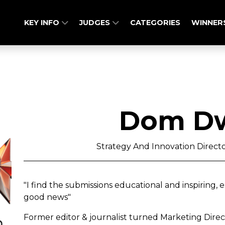
KEY INFO
JUDGES
CATEGORIES
WINNER
Dom D
Strategy And Innovation Directo
"I find the submissions educational and inspiring, 
good news"
Former editor & journalist turned Marketing Direc