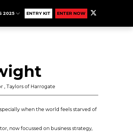
S 2025
ENTRY KIT
ENTER NOW
wight
r , Taylors of Harrogate
especially when the world feels starved of
tor, now focussed on business strategy,