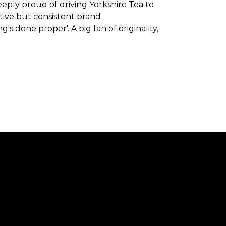
eeply proud of driving Yorkshire Tea to
ve but consistent brand
 done proper'. A big fan of originality,