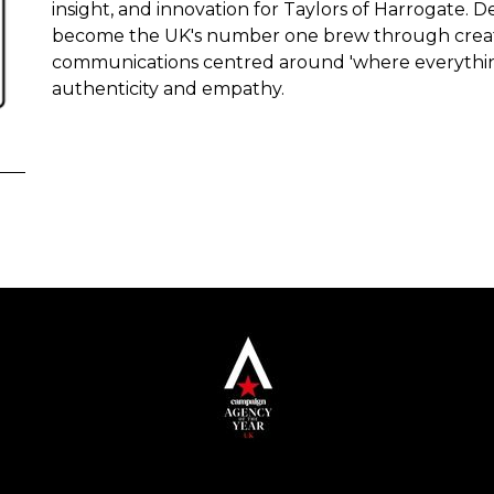
insight, and innovation for Taylors of Harrogate. D
become the UK's number one brew through creati
communications centred around 'where everything's
authenticity and empathy.