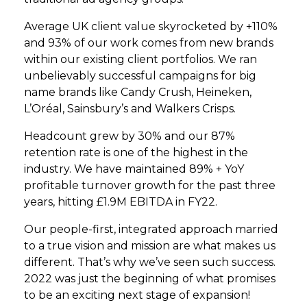
Average UK client value skyrocketed by +110%
and 93% of our work comes from new brands
within our existing client portfolios. We ran
unbelievably successful campaigns for big
name brands like Candy Crush, Heineken,
L’Oréal, Sainsbury’s and Walkers Crisps.
Headcount grew by 30% and our 87%
retention rate is one of the highest in the
industry. We have maintained 89% + YoY
profitable turnover growth for the past three
years, hitting £1.9M EBITDA in FY22.
Our people-first, integrated approach married
to a true vision and mission are what makes us
different. That’s why we’ve seen such success.
2022 was just the beginning of what promises
to be an exciting next stage of expansion!