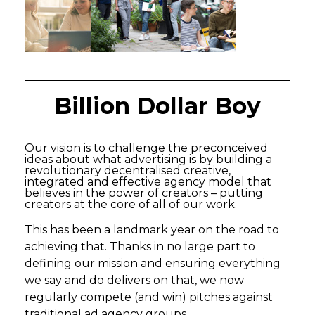
Billion Dollar Boy
Our vision is to challenge the preconceived
ideas about what advertising is by building a
revolutionary decentralised creative,
integrated and effective agency model that
believes in the power of creators – putting
creators at the core of all of our work.
This has been a landmark year on the road to
achieving that. Thanks in no large part to
defining our mission and ensuring everything
we say and do delivers on that, we now
regularly compete (and win) pitches against
traditional ad agency groups.