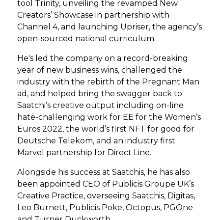
tool Trinity, unveiling the revamped New
Creators’ Showcase in partnership with
Channel 4, and launching Upriser, the agency’s
open-sourced national curriculum.
He's led the company on a record-breaking
year of new business wins, challenged the
industry with the rebirth of the Pregnant Man
ad, and helped bring the swagger back to
Saatchi’s creative output including on-line
hate-challenging work for EE for the Women’s
Euros 2022, the world’s first NFT for good for
Deutsche Telekom, and an industry first
Marvel partnership for Direct Line.
Alongside his success at Saatchis, he has also
been appointed CEO of Publicis Groupe UK’s
Creative Practice, overseeing Saatchis, Digitas,
Leo Burnett, Publicis Poke, Octopus, PGOne
and Turner Duckworth.