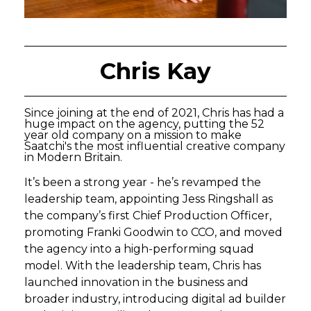
Chris Kay
Since joining at the end of 2021, Chris has had a
huge impact on the agency, putting the 52
year old company on a mission to make
Saatchi's the most influential creative company
in Modern Britain.
It’s been a strong year - he’s revamped the
leadership team, appointing Jess Ringshall as
the company’s first Chief Production Officer,
promoting Franki Goodwin to CCO, and moved
the agency into a high-performing squad
model. With the leadership team, Chris has
launched innovation in the business and
broader industry, introducing digital ad builder