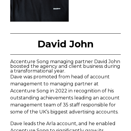
David John
Accenture Song managing partner David John
boosted the agency and client business during
a transformational year.
Dave was promoted from head of account
management to managing partner at
Accenture Song in 2022 in recognition of his
outstanding achievements leading an account
management team of 35 staff responsible for
some of the UK’s biggest advertising accounts.
Dave leads the Arla account, and he enabled
Accenture Song to significantly grow its