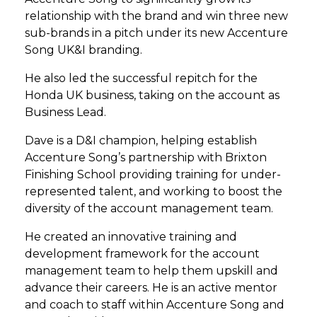
relationship with the brand and win three new
sub-brands in a pitch under its new Accenture
Song UK&I branding.
He also led the successful repitch for the
Honda UK business, taking on the account as
Business Lead.
Dave is a D&I champion, helping establish
Accenture Song’s partnership with Brixton
Finishing School providing training for under-
represented talent, and working to boost the
diversity of the account management team.
He created an innovative training and
development framework for the account
management team to help them upskill and
advance their careers. He is an active mentor
and coach to staff within Accenture Song and