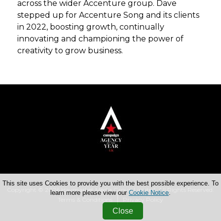
across the wider Accenture group. Dave
stepped up for Accenture Song and its clients
in 2022, boosting growth, continually
innovating and championing the power of
creativity to grow business.
This site uses Cookies to provide you with the best possible experience. To
Copyright © 2026 Haymarket Media Group Limited. All Rights Reserved.
learn more please view our
Cookie Notice
.
Terms & Conditions
Privacy Policy
Close