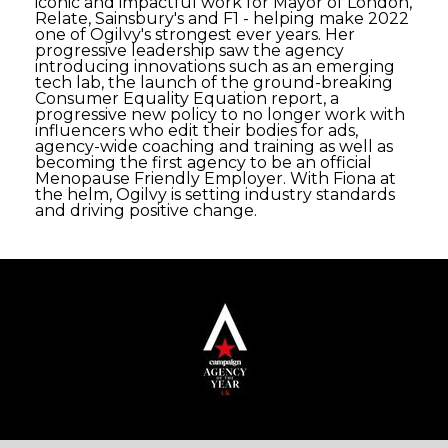
iconic and impactful work for Mayor of London,
Relate, Sainsbury's and F1 - helping make 2022
one of Ogilvy's strongest ever years. Her
progressive leadership saw the agency
introducing innovations such as an emerging
tech lab, the launch of the ground-breaking
Consumer Equality Equation report, a
progressive new policy to no longer work with
influencers who edit their bodies for ads,
agency-wide coaching and training as well as
becoming the first agency to be an official
Menopause Friendly Employer. With Fiona at
the helm, Ogilvy is setting industry standards
and driving positive change.