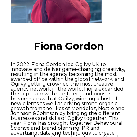
Fiona Gordon
In 2022, Fiona Gordon led Ogilvy UK to
innovate and deliver game-changing creativity,
resulting in the agency becoming the most
awarded office within the global network, and
Ogilvy getting crowned the most creative
agency network in the world. Fiona expanded
the top team with star talent and boosted
business growth at Ogilvy, winning a host of
new clients as well as driving strong organic
growth from the likes of Mondelez, Nestle and
Johnson & Johnson by bringing the different
businesses and skills of Ogilvy together. This
year, Fiona has brought together Behavioural
Science and brand planning, PR and
advertising, data and technology to create