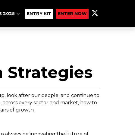
S 2025
ENTRY KIT
ENTER NOW
 Strategies
, look after our people, and continue to
, across every sector and market, how to
eans of growth.
 always be innovating the future of