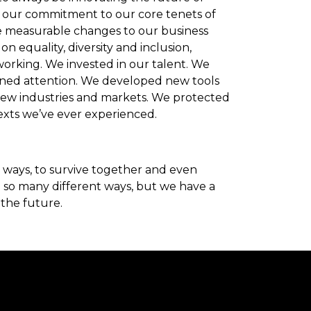
d our commitment to our core tenets of
e measurable changes to our business
n equality, diversity and inclusion,
orking. We invested in our talent. We
earned attention. We developed new tools
ew industries and markets. We protected
exts we’ve ever experienced.
ways, to survive together and even
in so many different ways, but we have a
 the future.