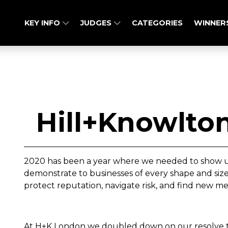
KEY INFO
JUDGES
CATEGORIES
WINNER
Hill+Knowlton
2020 has been a year where we needed to show up
demonstrate to businesses of every shape and size
protect reputation, navigate risk, and find new m
At H+K London we doubled down on our resolve to