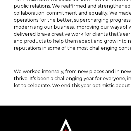
public relations. We reaffirmed and strengthene
collaboration, commitment and equality. We mad
operations for the better, supercharging progress o
modernising our business, improving our ways of w
delivered brave creative work for clients that’s 
and products to help them adapt and grow into n
reputations in some of the most challenging cont
We worked intensely, from new places and in new 
thrive. It’s been a challenging year for everyone, 
lot to celebrate. We end this year optimistic about