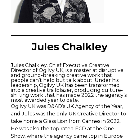
Jules Chalkley
Jules Chalkley, Chief Executive Creative
Director of Ogilvy UK, is a master at disruptive
and ground-breaking creative work that
people can’t help but talk about. Under his
leadership, Ogilvy UK has been transformed
into a creative trailblazer, producing culture-
shifting work that has made 2022 the agency’s
most awarded year to date.
Ogilvy UK was D&AD’s UK Agency of the Year,
and Jules was the only UK Creative Director to
take home a Glass Lion from Cannes in 2022.
He was also the top rated ECD at the One
Show, where the agency came top in Europe