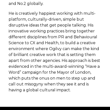
and No.2 globally.
He is creatively happiest working with multi-
platform, culturally-driven, simple but
disruptive ideas that get people talking. His
innovative working practices bring together
different disciplines from PR and Behavioural
Science to CX and Health, to build a creative
environment where Ogilvy can make the kind
of brilliant creative work that is setting them
apart from other agencies. His approach is best
evidenced in the multi-award-winning “Have a
Word” campaign for the Mayor of London,
which puts the onus on men to step up and
call out misogyny when they see it and is
having a global cultural impact.