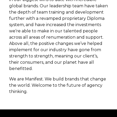
global brands. Our leadership team have taken
the depth of team training and development
further with a revamped proprietary Diploma
system, and have increased the investments
we’re able to make in our talented people
across all areas of renumeration and support.
Above all, the positive changes we’ve helped
implement for our industry have gone from
strength to strength, meaning our client’s,
their consumers, and our planet have all
benefitted.
We are Manifest. We build brands that change
the world. Welcome to the future of agency
thinking.