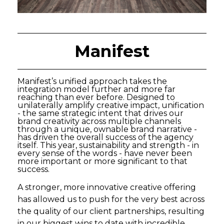
Manifest
Manifest’s unified approach takes the
integration model further and more far
reaching than ever before. Designed to
unilaterally amplify creative impact, unification
- the same strategic intent that drives our
brand creativity across multiple channels
through a unique, ownable brand narrative -
has driven the overall success of the agency
itself. This year, sustainability and strength - in
every sense of the words - have never been
more important or more significant to that
success.
A stronger, more innovative creative offering
has allowed us to push for the very best across
the quality of our client partnerships, resulting
in our biggest wins to date with incredible