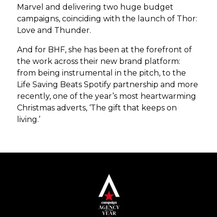
Marvel and delivering two huge budget
campaigns, coinciding with the launch of Thor:
Love and Thunder.
And for BHF, she has been at the forefront of
the work across their new brand platform:
from being instrumental in the pitch, to the
Life Saving Beats Spotify partnership and more
recently, one of the year’s most heartwarming
Christmas adverts, ‘The gift that keeps on
living.’