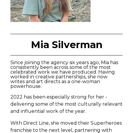
Mia Silverman
Since joining the agency six years ago, Mia has
consistently been across some of the most
celebrated work we have produced. Having
worked in creative partnerships, she now
writes and art directs as a one-woman
powerhouse.
2022 has been especially strong for her -
delivering some of the most culturally relevant
and influential work of the year.
With Direct Line, she moved their Superheroes
franchise to the next level, partnering with