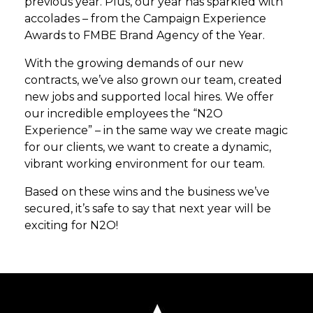
previous year. Plus, our year has sparkled with
accolades – from the Campaign Experience
Awards to FMBE Brand Agency of the Year.
With the growing demands of our new
contracts, we’ve also grown our team, created
new jobs and supported local hires. We offer
our incredible employees the “N2O
Experience” – in the same way we create magic
for our clients, we want to create a dynamic,
vibrant working environment for our team.
Based on these wins and the business we’ve
secured, it’s safe to say that next year will be
exciting for N2O!