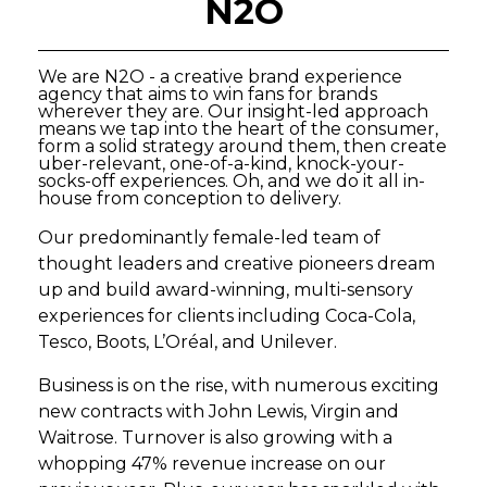
N2O
We are N2O - a creative brand experience
agency that aims to win fans for brands
wherever they are. Our insight-led approach
means we tap into the heart of the consumer,
form a solid strategy around them, then create
uber-relevant, one-of-a-kind, knock-your-
socks-off experiences. Oh, and we do it all in-
house from conception to delivery.
Our predominantly female-led team of
thought leaders and creative pioneers dream
up and build award-winning, multi-sensory
experiences for clients including Coca-Cola,
Tesco, Boots, L’Oréal, and Unilever.
Business is on the rise, with numerous exciting
new contracts with John Lewis, Virgin and
Waitrose. Turnover is also growing with a
whopping 47% revenue increase on our