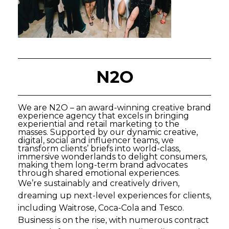
N2O
We are N2O – an award-winning creative brand
experience agency that excels in bringing
experiential and retail marketing to the
masses. Supported by our dynamic creative,
digital, social and influencer teams, we
transform clients’ briefs into world-class,
immersive wonderlands to delight consumers,
making them long-term brand advocates
through shared emotional experiences.
We’re sustainably and creatively driven,
dreaming up next-level experiences for clients,
including Waitrose, Coca-Cola and Tesco.
Business is on the rise, with numerous contract