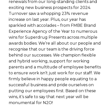
renewals from our long-standing clients and
exciting new business prospects for 2024.
Turnover saw a whopping 23% revenue
increase on last year. Plus, our year has
sparkled with accolades – from FMBE Brand
Experience Agency of the Year to numerous
wins for Superdrug Presents across multiple
awards bodies. We’re all about our people and
recognise that our team is the driving force
behind our successes. We champion flexible
and hybrid working, support for working
parents and a multitude of employee benefits
to ensure work isn’t just work for our staff. We
firmly believe in happy people equating to a
successful business and pride ourselves on
putting our employees first. Based on these
wins, it’s safe to say that next year will be
monumental for N2O!