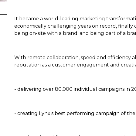
It became a world-leading marketing transformat
economically challenging years on record, finall
being on-site with a brand, and being part of a br
With remote collaboration, speed and efficiency all
reputation as a customer engagement and creativ
- delivering over 80,000 individual campaigns in 
- creating Lynx’s best performing campaign of th