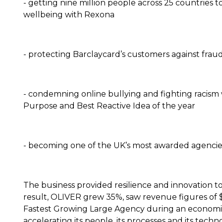
- getting nine million people across 25 countries 
wellbeing with Rexona
- protecting Barclaycard’s customers against fraud, 
- condemning online bullying and fighting racism 
Purpose and Best Reactive Idea of the year
- becoming one of the UK’s most awarded agencie
The business provided resilience and innovation to
result, OLIVER grew 35%, saw revenue figures of
Fastest Growing Large Agency during an economic
accelerating its people, its processes and its tec