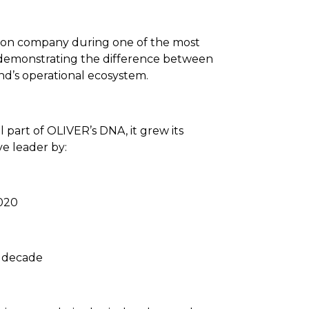
ion company during one of the most
y demonstrating the difference between
and’s operational ecosystem.
 part of OLIVER’s DNA, it grew its
e leader by:
2020
e decade