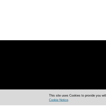
This site uses Cookies to provide you wit
Cookie Notice
.