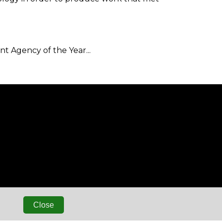
 Agency of the Year...
Close