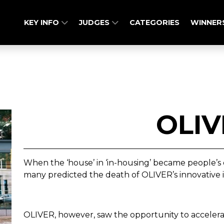
KEY INFO
JUDGES
CATEGORIES
WINNER
OLIV
When the ‘house’ in ‘in-housing’ became people’s o
many predicted the death of OLIVER’s innovative
OLIVER, however, saw the opportunity to accelerat