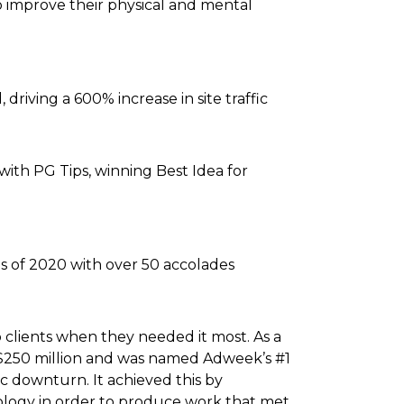
to improve their physical and mental
driving a 600% increase in site traffic
with PG Tips, winning Best Idea for
s of 2020 with over 50 accolades
 clients when they needed it most. As a
 $250 million and was named Adweek’s #1
 downturn. It achieved this by
hnology in order to produce work that met