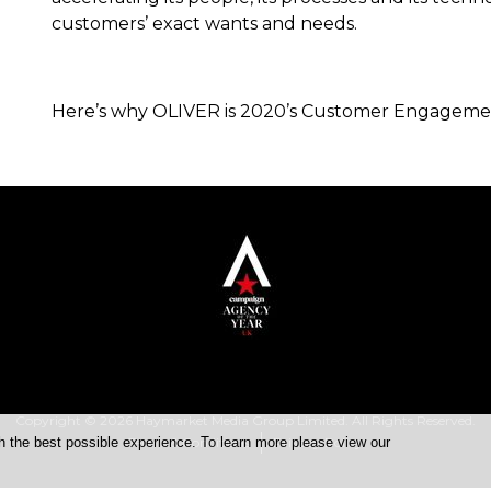
customers’ exact wants and needs.
Here’s why OLIVER is 2020’s Customer Engagement
Copyright © 2026 Haymarket Media Group Limited. All Rights Reserved.
h the best possible experience. To learn more please view our
Terms & Conditions
Privacy Policy