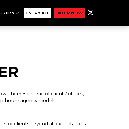
S 2025
ENTRY KIT
ENTER NOW
ER
wn homes instead of clients’ offices,
 in-house agency model.
e for clients beyond all expectations.