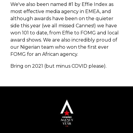
We've also been named #1 by Effie Index as
most effective media agency in EMEA, and
although awards have been on the quieter
side this year (we all missed Cannes!) we have
won 101 to date, from Effie to FOMG and local
award shows. We are also incredibly proud of
our Nigerian team who won the first ever
FOMG for an African agency.
Bring on 2021 (but minus COVID please).