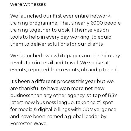
were witnesses.
We launched our first ever entire network
training programme. That's nearly 6000 people
training together to upskill themselves on
tools to help in every day working, to equip
them to deliver solutions for our clients.
We launched two whitepapers on the industry
revolution in retail and travel. We spoke at
events, reported from events, oh and pitched.
It's been a different process this year but we
are thankful to have won more net new
business than any other agency, sit top of R3's
latest new business league, take the #1 spot
for media & digital billings with COMvergence
and have been named a global leader by
Forrester Wave.