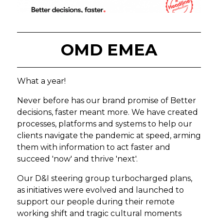
OMD EMEA
What a year!
Never before has our brand promise of Better
decisions, faster meant more. We have created
processes, platforms and systems to help our
clients navigate the pandemic at speed, arming
them with information to act faster and
succeed 'now' and thrive 'next'.
Our D&I steering group turbocharged plans,
as initiatives were evolved and launched to
support our people during their remote
working shift and tragic cultural moments