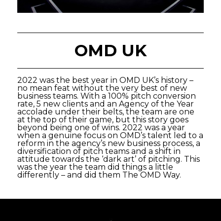
OMD UK
2022 was the best year in OMD UK’s history –
no mean feat without the very best of new
business teams. With a 100% pitch conversion
rate, 5 new clients and an Agency of the Year
accolade under their belts, the team are one
at the top of their game, but this story goes
beyond being one of wins. 2022 was a year
when a genuine focus on OMD’s talent led to a
reform in the agency’s new business process, a
diversification of pitch teams and a shift in
attitude towards the ‘dark art’ of pitching. This
was the year the team did things a little
differently – and did them The OMD Way.