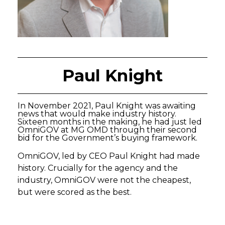
Paul Knight
In November 2021, Paul Knight was awaiting
news that would make industry history.
Sixteen months in the making, he had just led
OmniGOV at MG OMD through their second
bid for the Government’s buying framework.
OmniGOV, led by CEO Paul Knight had made
history. Crucially for the agency and the
industry, OmniGOV were not the cheapest,
but were scored as the best.