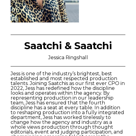
Saatchi & Saatchi
Jessica Ringshall
Jess is one of the industry’s brightest, best
established and most respected production
talents. Joining Saatchis as our first ever CPO in
2022, Jess has redefined how the discipline
looks and operates within the agency. By
representing production in our leadership
team, Jess has ensured that the fourth
discipline has a seat at every table. In addition
to reshaping production into a fully integrated
department, Jess has worked tirelessly to
change how the agency and industry as a
whole views production through thought
editorials, event and judging participation, and