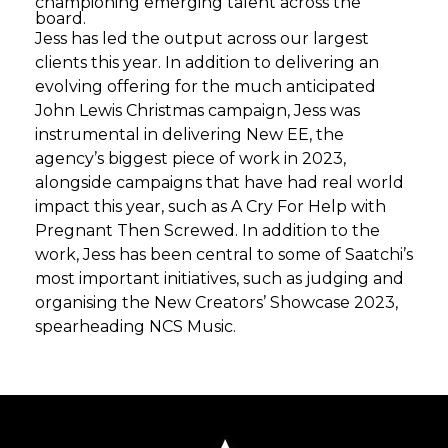
championing emerging talent across the
board.
Jess has led the output across our largest
clients this year. In addition to delivering an
evolving offering for the much anticipated
John Lewis Christmas campaign, Jess was
instrumental in delivering New EE, the
agency’s biggest piece of work in 2023,
alongside campaigns that have had real world
impact this year, such as A Cry For Help with
Pregnant Then Screwed. In addition to the
work, Jess has been central to some of Saatchi’s
most important initiatives, such as judging and
organising the New Creators’ Showcase 2023,
spearheading NCS Music.