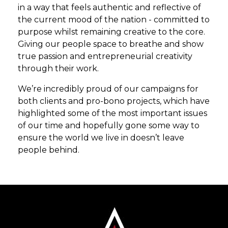
in a way that feels authentic and reflective of
the current mood of the nation - committed to
purpose whilst remaining creative to the core.
Giving our people space to breathe and show
true passion and entrepreneurial creativity
through their work.
We’re incredibly proud of our campaigns for
both clients and pro-bono projects, which have
highlighted some of the most important issues
of our time and hopefully gone some way to
ensure the world we live in doesn’t leave
people behind.