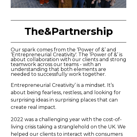
The&Partnership
Our spark comes from the ‘Power of &’ and
‘Entrepreneurial Creativity'. The ‘Power of &’ is
about collaboration with our clients and strong
teamwork across our teams - with an
understanding that both elements are
needed to successfully work together.
Entrepreneurial Creativity’ is a mindset. It’s
about being fearless, restless, and looking for
surprising ideas in surprising places that can
create real impact.
2022 was a challenging year with the cost-of-
living crisis taking a stranglehold on the UK. We
helped our clients to interact with consumers