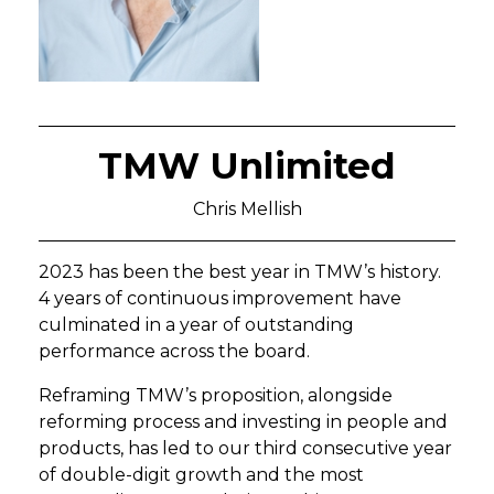
TMW Unlimited
Chris Mellish
2023 has been the best year in TMW’s history.
4 years of continuous improvement have
culminated in a year of outstanding
performance across the board.
Reframing TMW’s proposition, alongside
reforming process and investing in people and
products, has led to our third consecutive year
of double-digit growth and the most