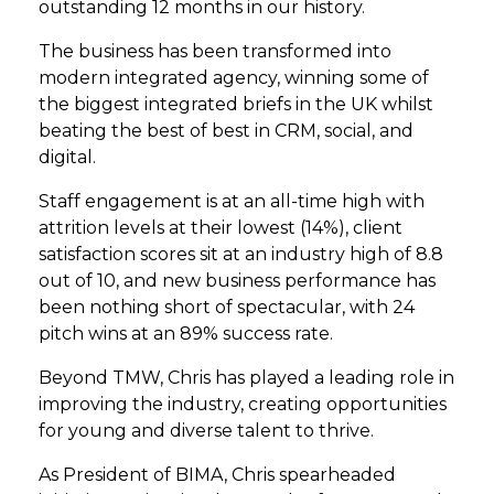
outstanding 12 months in our history.
The business has been transformed into
modern integrated agency, winning some of
the biggest integrated briefs in the UK whilst
beating the best of best in CRM, social, and
digital.
Staff engagement is at an all-time high with
attrition levels at their lowest (14%), client
satisfaction scores sit at an industry high of 8.8
out of 10, and new business performance has
been nothing short of spectacular, with 24
pitch wins at an 89% success rate.
Beyond TMW, Chris has played a leading role in
improving the industry, creating opportunities
for young and diverse talent to thrive.
As President of BIMA, Chris spearheaded