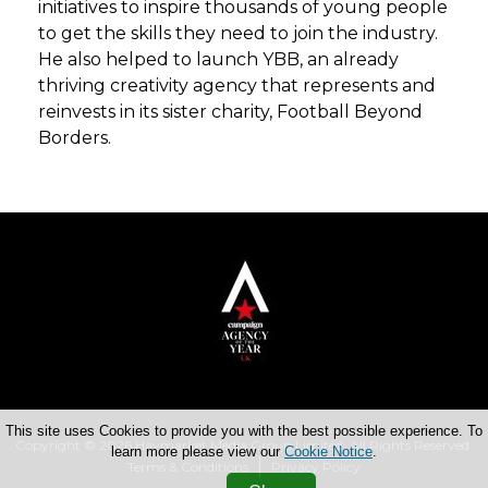
initiatives to inspire thousands of young people
to get the skills they need to join the industry.
He also helped to launch YBB, an already
thriving creativity agency that represents and
reinvests in its sister charity, Football Beyond
Borders.
This site uses Cookies to provide you with the best possible experience. To
Copyright © 2026 Haymarket Media Group Limited. All Rights Reserved.
learn more please view our
Cookie Notice
.
Terms & Conditions
Privacy Policy