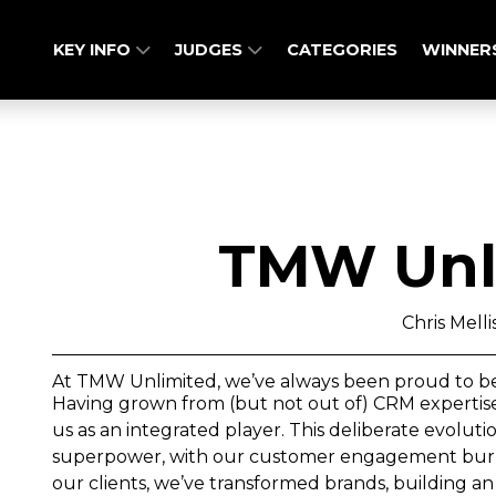
KEY INFO
JUDGES
CATEGORIES
WINNER
TMW Unl
Chris Melli
At TMW Unlimited, we’ve always been proud to be a 
Having grown from (but not out of) CRM expertise,
us as an integrated player. This deliberate evolut
superpower, with our customer engagement burnis
our clients, we’ve transformed brands, building an