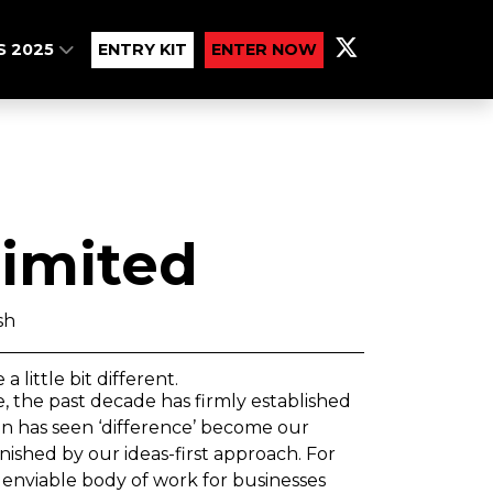
S 2025
ENTRY KIT
ENTER NOW
imited
sh
little bit different.
 the past decade has firmly established
ion has seen ‘difference’ become our
hed by our ideas-first approach. For
 enviable body of work for businesses