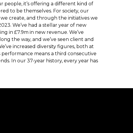
 people, it’s offering a different kind of
d to be themselves. For society, our
 we create, and through the initiatives we
023. We’ve had a stellar year of new
nging in £7.9m in new revenue. We’ve
long the way, and we’ve seen client and
We’ve increased diversity figures, both at
ss performance means a third consecutive
nds. In our 37-year history, every year has