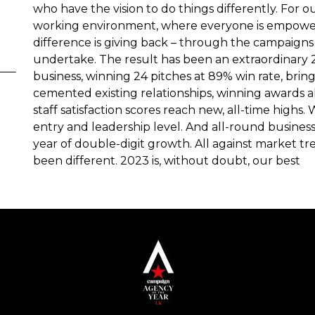
who have the vision to do things differently. For our
working environment, where everyone is empowere
difference is giving back – through the campaigns
undertake. The result has been an extraordinary 2
business, winning 24 pitches at 89% win rate, bri
cemented existing relationships, winning awards a
staff satisfaction scores reach new, all-time highs. 
entry and leadership level. And all-round busine
year of double-digit growth. All against market tre
been different. 2023 is, without doubt, our best