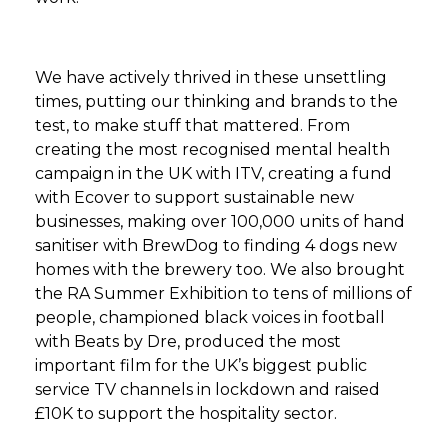
We have actively thrived in these unsettling
times, putting our thinking and brands to the
test, to make stuff that mattered. From
creating the most recognised mental health
campaign in the UK with ITV, creating a fund
with Ecover to support sustainable new
businesses, making over 100,000 units of hand
sanitiser with BrewDog to finding 4 dogs new
homes with the brewery too. We also brought
the RA Summer Exhibition to tens of millions of
people, championed black voices in football
with Beats by Dre, produced the most
important film for the UK’s biggest public
service TV channels in lockdown and raised
£10K to support the hospitality sector.