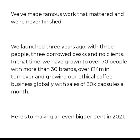
We’ve made famous work that mattered and
we’re never finished.
We launched three years ago, with three
people, three borrowed desks and no clients.
In that time, we have grown to over 70 people
with more than 30 brands, over £14m in
turnover and growing our ethical coffee
business globally with sales of 30k capsules a
month.
Here’s to making an even bigger dent in 2021.