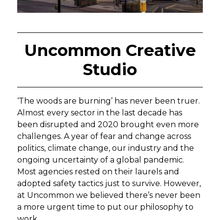
Uncommon Creative
Studio
‘The woods are burning’ has never been truer.
Almost every sector in the last decade has
been disrupted and 2020 brought even more
challenges. A year of fear and change across
politics, climate change, our industry and the
ongoing uncertainty of a global pandemic.
Most agencies rested on their laurels and
adopted safety tactics just to survive. However,
at Uncommon we believed there’s never been
a more urgent time to put our philosophy to
work.