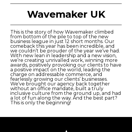
Wavemaker UK
This is the story of how Wavemaker climbed
from bottom of the pile to top of the new
business league in just 12 short months. Our
comeback this year has been incredible, and
we couldn’t be prouder of the year we’ve had.
With new lean in leadership and a new vision,
we’re creating unrivalled work, winning more
awards, positively provoking our clients to have
a positive impact on the world, leading the
charge on addressable commerce, and
fearlessly growing our clients’ businesses.
We’ve brought our agency back together
without an office mandate, built a truly
inclusive culture from the ground up, and had
a lot of fun along the way. And the best part?
This is only the beginning!