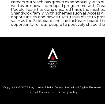
careers outreach has grown exponentially with our
well as our new Launchpad programme with Creative
People Team has done ensured this is the most e
Shandwick family. With schemes such as Access All
opportunities, and new structures in place to proa
such as the Sideboard and the Inclusion board, th
opportunity for our people to positively shape thei
Copyright © 2026 Haymarket Media Group Limited. All Rights Reserved.
Terms & Conditions
Privacy Policy