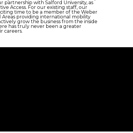
 partnership with Salford University, as
 Access. For our existing staff, our
xciting time to be a member of the Weber
 Areas providing international mobility
ctively grow the business from the inside
ere has truly never been a greater
r careers.