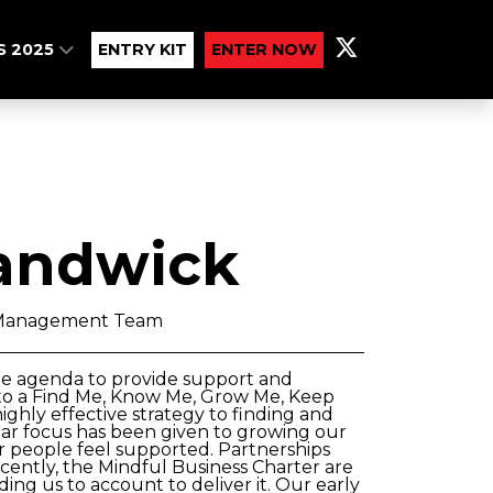
S 2025
ENTRY KIT
ENTER NOW
andwick
 Management Team
le agenda to provide support and
g to a Find Me, Know Me, Grow Me, Keep
ghly effective strategy to finding and
cular focus has been given to growing our
our people feel supported. Partnerships
cently, the Mindful Business Charter are
ng us to account to deliver it. Our early