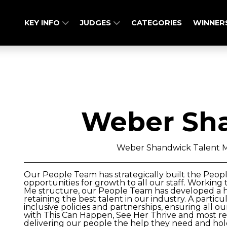
KEY INFO
JUDGES
CATEGORIES
WINNER
Weber Sh
Weber Shandwick Talent
Our People Team has strategically built the Peop
opportunities for growth to all our staff. Workin
Me structure, our People Team has developed a hi
retaining the best talent in our industry. A parti
inclusive policies and partnerships, ensuring all 
with This Can Happen, See Her Thrive and most re
delivering our people the help they need and holdi