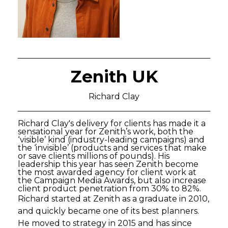
Zenith UK
Richard Clay
Richard Clay's delivery for clients has made it a
sensational year for Zenith’s work, both the
‘visible’ kind (industry-leading campaigns) and
the ‘invisible’ (products and services that make
or save clients millions of pounds). His
leadership this year has seen Zenith become
the most awarded agency for client work at
the Campaign Media Awards, but also increase
client product penetration from 30% to 82%.
Richard started at Zenith as a graduate in 2010,
and quickly became one of its best planners.
He moved to strategy in 2015 and has since