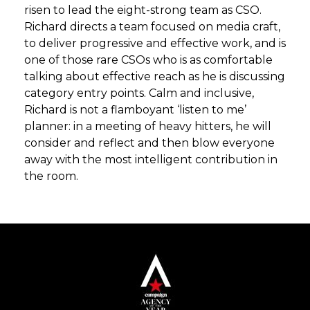
risen to lead the eight-strong team as CSO.
Richard directs a team focused on media craft,
to deliver progressive and effective work, and is
one of those rare CSOs who is as comfortable
talking about effective reach as he is discussing
category entry points. Calm and inclusive,
Richard is not a flamboyant ‘listen to me’
planner: in a meeting of heavy hitters, he will
consider and reflect and then blow everyone
away with the most intelligent contribution in
the room.