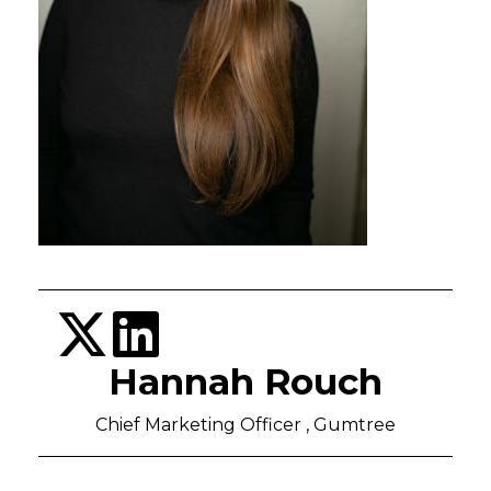
Hannah Rouch
Chief Marketing Officer , Gumtree