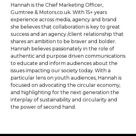
Hannah is the Chief Marketing Officer,
Gumtree & Motors.co.uk. With 15+ years
experience across media, agency and brand
she believes that collaboration is key to great
success and an agency /client relationship that
shares an ambition to be braver and bolder.
Hannah believes passionately in the role of
authentic and purpose driven communications
to educate and inform audiences about the
issues impacting our society today. With a
particular lens on youth audiences, Hannah is
focused on advocating the circular economy,
and highlighting for the next generation the
interplay of sustainability and circularity and
the power of second hand.