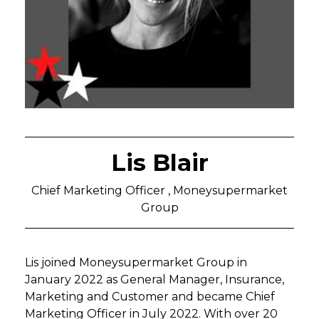
Lis Blair
Chief Marketing Officer , Moneysupermarket
Group
Lis joined Moneysupermarket Group in
January 2022 as General Manager, Insurance,
Marketing and Customer and became Chief
Marketing Officer in July 2022. With over 20