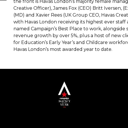
the front is Havas London’s majority female mana
Creative Officer), James Fox (CEO) Britt Iversen, (
(MD) and Xavier Rees (UK Group CEO, Havas Creativ
with Havas London receiving its highest ever staff a
named Campaign’s Best Place to work, alongside s
revenue growth by over 5%, plus a host of new cl
for Education’s Early Year’s and Childcare workforc
Havas London’s most awarded year to date.