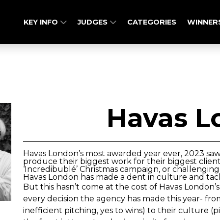
KEY INFO
JUDGES
CATEGORIES
WINNER
Havas L
Havas London’s most awarded year ever, 2023 saw
produce their biggest work for their biggest clien
‘Incredibublé’ Christmas campaign, or challenging 
Havas London has made a dent in culture and tackl
But this hasn’t come at the cost of Havas London’
every decision the agency has made this year- fro
inefficient pitching, yes to wins) to their culture 