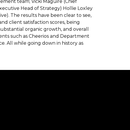
gement team; Vicki Maguire (Chief
Executive Head of Strategy) Hollie Loxley
e). The results have been clear to see,
nd client satisfaction scores, being
ubstantial organic growth, and overall
ients such as Cheerios and Department
e. All while going down in history as