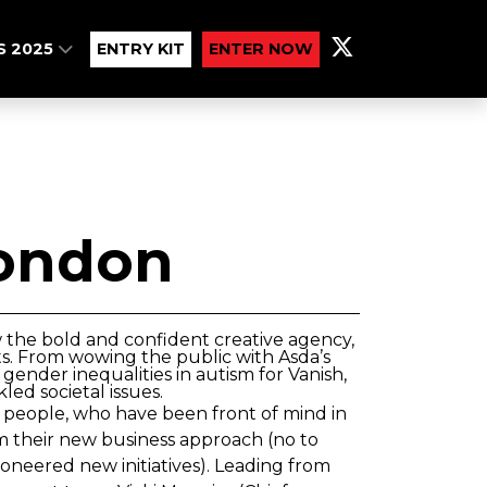
S 2025
ENTRY KIT
ENTER NOW
ondon
 the bold and confident creative agency,
ts. From wowing the public with Asda’s
gender inequalities in autism for Vanish,
ed societal issues.
s people, who have been front of mind in
m their new business approach (no to
(pioneered new initiatives). Leading from