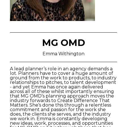
MG OMD
Emma Withington
A lead planner’s role in an agency demands a
lot. Planners have to cover a huge amount of
ground from the work to products, to industry
relationships to pitches, to talent development
- and yet Emma has once again delivered
across all of these whilst importantly ensuring
that MG OMD’s planning approach moves the
industry forwards to Create Difference That
Matters. She’s done this through a relentless
commitment and passion for the work she
does, the clients she serves, and the industry
we work in. Emma is constantly developing
new ideas, work, processes, and opportunities