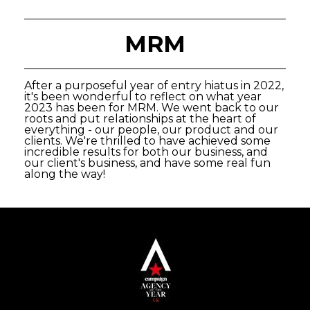
MRM
After a purposeful year of entry hiatus in 2022,
it's been wonderful to reflect on what year
2023 has been for MRM. We went back to our
roots and put relationships at the heart of
everything - our people, our product and our
clients. We're thrilled to have achieved some
incredible results for both our business, and
our client's business, and have some real fun
along the way!