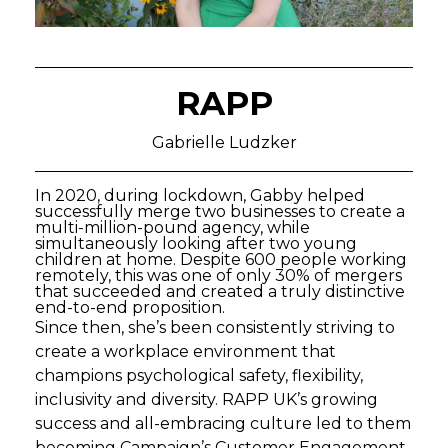
RAPP
Gabrielle Ludzker
In 2020, during lockdown, Gabby helped
successfully merge two businesses to create a
multi-million-pound agency, while
simultaneously looking after two young
children at home. Despite 600 people working
remotely, this was one of only 30% of mergers
that succeeded and created a truly distinctive
end-to-end proposition.
Since then, she’s been consistently striving to
create a workplace environment that
champions psychological safety, flexibility,
inclusivity and diversity. RAPP UK’s growing
success and all-embracing culture led to them
becoming Campaign’s Customer Engagement