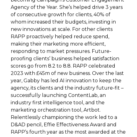
Agency of the Year. She’s helped drive 3 years
of consecutive growth for clients, 40% of
whom increased their budgets, investing in
new innovations at scale. For other clients
RAPP proactively helped reduce spend,
making their marketing more efficient,
responding to market pressures. Future-
proofing clients’ business helped satisfaction
scores go from 8.2 to 8.8. RAPP celebrated
2023 with £45m of new business. Over the last
year, Gabby has led AI innovation to keep the
agency, its clients and the industry future-fit –
successfully launching ContentLab, an
industry first intelligence tool, and the
marketing orchestration tool, Artbot.
Relentlessly championing the work led to a
D&AD pencil, Effie Effectiveness Award and
RAPP’s fourth year as the most awarded at the