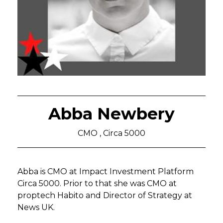
Abba Newbery
CMO , Circa 5000
Abba is CMO at Impact Investment Platform
Circa 5000. Prior to that she was CMO at
proptech Habito and Director of Strategy at
News UK.