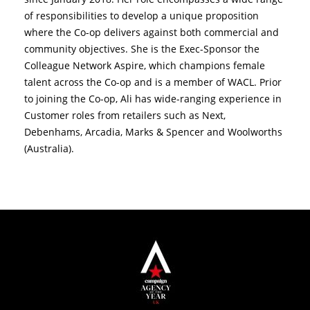
of responsibilities to develop a unique proposition
where the Co-op delivers against both commercial and
community objectives. She is the Exec-Sponsor the
Colleague Network Aspire, which champions female
talent across the Co-op and is a member of WACL. Prior
to joining the Co-op, Ali has wide-ranging experience in
Customer roles from retailers such as Next,
Debenhams, Arcadia, Marks & Spencer and Woolworths
(Australia).