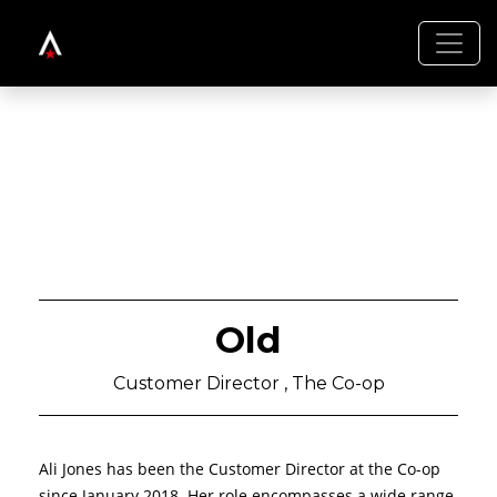
Old
Customer Director , The Co-op
Ali Jones has been the Customer Director at the Co-op
since January 2018. Her role encompasses a wide range