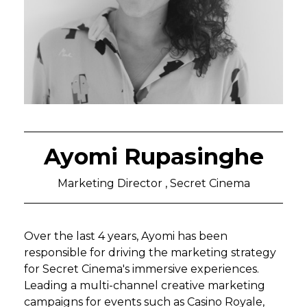
Ayomi Rupasinghe
Marketing Director , Secret Cinema
Over the last 4 years, Ayomi has been
responsible for driving the marketing strategy
for Secret Cinema's immersive experiences.
Leading a multi-channel creative marketing
campaigns for events such as Casino Royale,