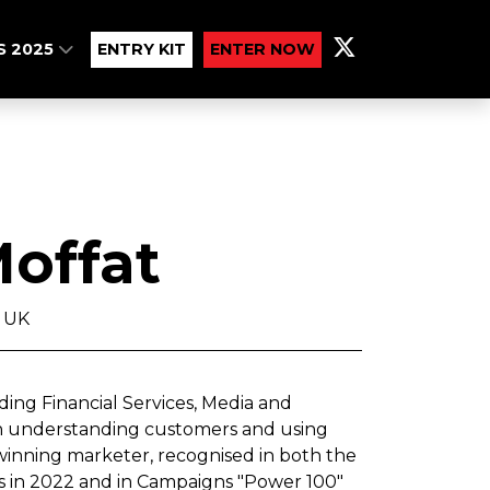
S 2025
ENTRY KIT
ENTER NOW
offat
 UK
ding Financial Services, Media and
on understanding customers and using
winning marketer, recognised in both the
 in 2022 and in Campaigns "Power 100"