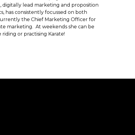
n, digitally lead marketing and proposition
, has consistently focussed on both
rrently the Chief Marketing Officer for
ate marketing. At weekends she can be
riding or practising Karate!