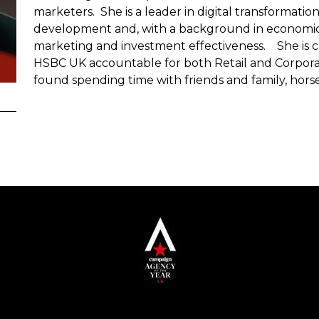
marketers. She is a leader in digital transformatio
development and, with a background in economics
marketing and investment effectiveness. She is cu
HSBC UK accountable for both Retail and Corpor
found spending time with friends and family, horse 