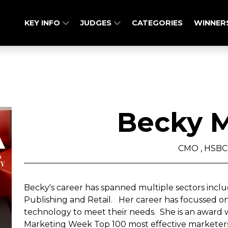
KEY INFO
JUDGES
CATEGORIES
WINNER
Becky M
CMO , HSBC
Becky's career has spanned multiple sectors inclu
Publishing and Retail. Her career has focussed 
technology to meet their needs. She is an award 
Marketing Week Top 100 most effective marketers