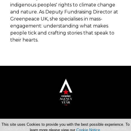
indigenous peoples' rights to climate change
and nature. As Deputy Fundraising Director at
Greenpeace UK, she specialises in mass-
engagement: understanding what makes
people tick and crafting stories that speak to
their hearts.
This site uses Cookies to provide you with the best possible experience. To
Copyright © 2026 Haymarket Media Group Limited. All Rights Reserved.
learn more please view our
Cookie Notice
.