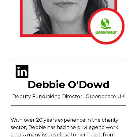
Debbie O'Dowd
Deputy Fundraising Director , Greenpeace UK
With over 20 years experience in the charity
sector, Debbie has had the privilege to work
across many issues close to her heart, from