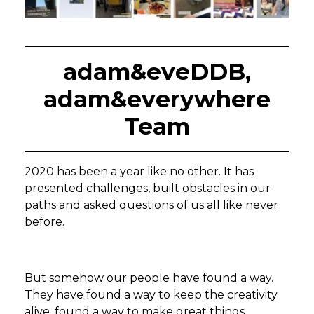
adam&eveDDB,
adam&everywhere
Team
2020 has been a year like no other. It has
presented challenges, built obstacles in our
paths and asked questions of us all like never
before.
But somehow our people have found a way.
They have found a way to keep the creativity
alive, found a way to make great things