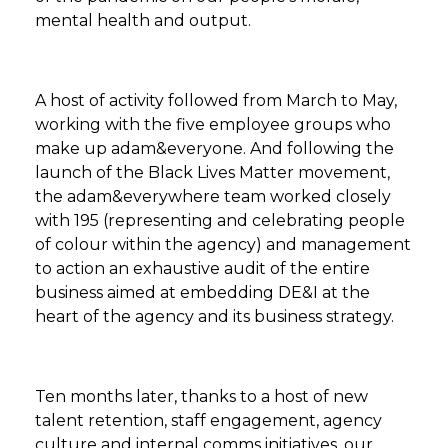
mental health and output.
A host of activity followed from March to May,
working with the five employee groups who
make up adam&everyone. And following the
launch of the Black Lives Matter movement,
the adam&everywhere team worked closely
with 195 (representing and celebrating people
of colour within the agency) and management
to action an exhaustive audit of the entire
business aimed at embedding DE&I at the
heart of the agency and its business strategy.​
Ten months later, thanks to a host of new
talent retention, staff engagement, agency
culture and internal comms initiatives, our