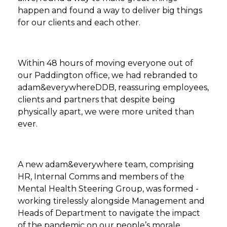
happen and found a way to deliver big things
for our clients and each other.
Within 48 hours of moving everyone out of
our Paddington office, we had rebranded to
adam&everywhereDDB, reassuring employees,
clients and partners that despite being
physically apart, we were more united than
ever.
A new adam&everywhere team, comprising
HR, Internal Comms and members of the
Mental Health Steering Group, was formed -
working tirelessly alongside Management and
Heads of Department to navigate the impact
of the pandemic on our people’s morale,