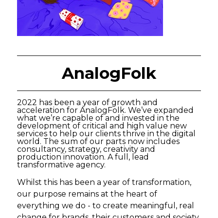
AnalogFolk
2022 has been a year of growth and
acceleration for AnalogFolk. We’ve expanded
what we’re capable of and invested in the
development of critical and high value new
services to help our clients thrive in the digital
world. The sum of our parts now includes
consultancy, strategy, creativity and
production innovation. A full, lead
transformative agency.
Whilst this has been a year of transformation,
our purpose remains at the heart of
everything we do - to create meaningful, real
change for brands, their customers and society.