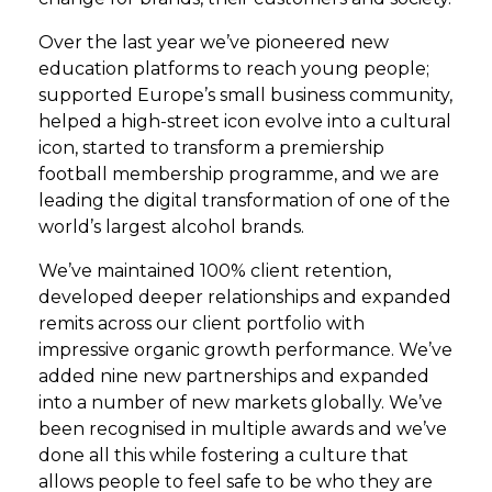
Over the last year we’ve pioneered new
education platforms to reach young people;
supported Europe’s small business community,
helped a high-street icon evolve into a cultural
icon, started to transform a premiership
football membership programme, and we are
leading the digital transformation of one of the
world’s largest alcohol brands.
We’ve maintained 100% client retention,
developed deeper relationships and expanded
remits across our client portfolio with
impressive organic growth performance. We’ve
added nine new partnerships and expanded
into a number of new markets globally. We’ve
been recognised in multiple awards and we’ve
done all this while fostering a culture that
allows people to feel safe to be who they are