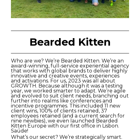
Bearded Kitten
Who are we? We’re Bearded Kitten. We’re an
award-winning, full-service experiential agency
that works with global brands to deliver highly
innovative and creative events, experiences
and activations. For us, 2023 was all about
GROWTH. Because although it was a testing
year, we worked smarter to adapt. We’re agile
and evolved to suit client needs, branching out
further into realms like conferences and
incentive programmes. This included 11 new
client wins, 100% of clients retained, 37
employees retained (and a current search for
nine newbies), we even launched Bearded
Kitten Europe with our first office in Lisbon.
Saúde!
What’s our secret? We’re strategically smart.