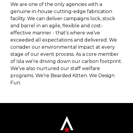
We are one of the only agencies with a
genuine in-house cutting-edge fabrication
facility. We can deliver campaigns lock, stock
and barrel in an agile, flexible and cost-
effective manner - that’s where we’ve
exceeded all expectations and delivered. We
consider our environmental impact at every
stage of our event process. As a core member
of Isla we’re driving down our carbon footprint.
We’ve also nurtured our staff welfare
programs. We’re Bearded Kitten. We Design
Fun.