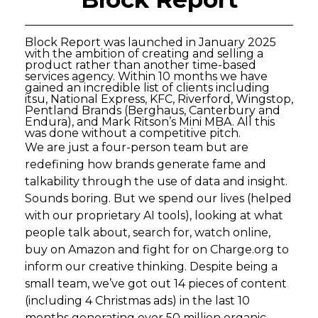
Block Report was launched in January 2025
with the ambition of creating and selling a
product rather than another time-based
services agency. Within 10 months we have
gained an incredible list of clients including
itsu, National Express, KFC, Riverford, Wingstop,
Pentland Brands (Berghaus, Canterbury and
Endura), and Mark Ritson’s Mini MBA. All this
was done without a competitive pitch.
We are just a four-person team but are
redefining how brands generate fame and
talkability through the use of data and insight.
Sounds boring. But we spend our lives (helped
with our proprietary AI tools), looking at what
people talk about, search for, watch online,
buy on Amazon and fight for on Charge.org to
inform our creative thinking. Despite being a
small team, we’ve got out 14 pieces of content
(including 4 Christmas ads) in the last 10
months generating over 50 million organic