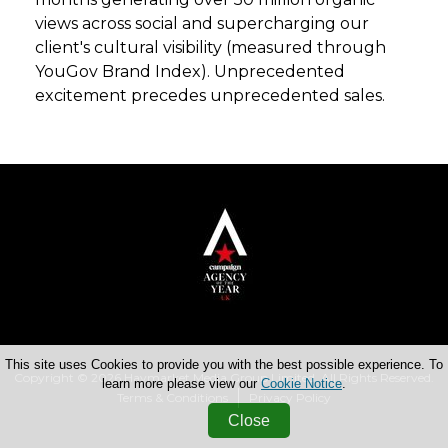
views across social and supercharging our
client's cultural visibility (measured through
YouGov Brand Index). Unprecedented
excitement precedes unprecedented sales.
This site uses Cookies to provide you with the best possible experience. To
Copyright © 2026 Haymarket Media Group Limited. All Rights Reserved.
learn more please view our
Cookie Notice
.
Terms & Conditions
Privacy Policy
Close