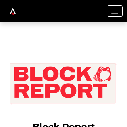
Block Report