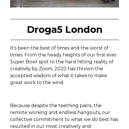
Droga5 London
It’s been the best of times and the worst of
times. From the heady heights of our first ever
Super Bowl spot to the hard hitting reality of
creativity by Zoom, 2020 has thrown the
accepted wisdom of what it takes to make
great work to the wind.
Because despite the teething pains, the
remote working and endless hangouts, our
collective commitment to what we do best has
resulted in our most creatively and