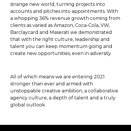
strange new world, turning projects into
accounts and pitches into appointments. With
a whopping 36% revenue growth coming from
clients as varied as Amazon, Coca-Cola, VW,
Barclaycard and Maserati we demonstrated
that with the right culture, leadership and
talent you can keep momentum going and
create new opportunities, even in adversity.
All of which means we are entering 2021
stronger than ever and armed with
unstoppable creative ambition, a collaborative
agency culture, a depth of talent and a truly
global outlook.