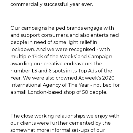
commercially successful year ever.
Our campaigns helped brands engage with
and support consumers, and also entertained
people in need of some light relief in
lockdown. And we were recognised - with
multiple ‘Pick of the Weeks’ and Campaign
awarding our creative endeavours the
number 1,3 and 6 spots in its Top Ads of the
Year. We were also crowned Adweek’s 2020
International Agency of The Year - not bad for
a small London-based shop of 50 people.
The close working relationships we enjoy with
our clients were further cemented by the
somewhat more informal set-ups of our