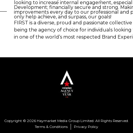
looking to increase internal engagement, especial
Development; financially secure and strong. Mak
improvements every day to our professional and pe
only help achieve, and surpass, our goals!
FIRST is a diverse, proud and passionate collecti
being the agency of choice for individuals lookin
in one of the world’s most respected Brand Exper
Copyright © 2026 Haymarket Media Group Limited. All Rights Reserved.
Terms & Conditions
Privacy Policy