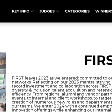
KEY INFO
JUDGES
CATEGORIES
WINNER
FIR
FIRST leaves 2023 as we entered: committed to our
networks. Reflecting on our 2023 mantra, striving 
record investment and collaboration across FIRST i
diversity & inclusion, talent acquisition and reten
efficiency. From regional alumni and vendor par
events, to internal and client workshops, to tar
creation of numerous new roles and departments F
our teams. We enter 2024 with a continued empha
Innovation offerings while enhancing our internal e