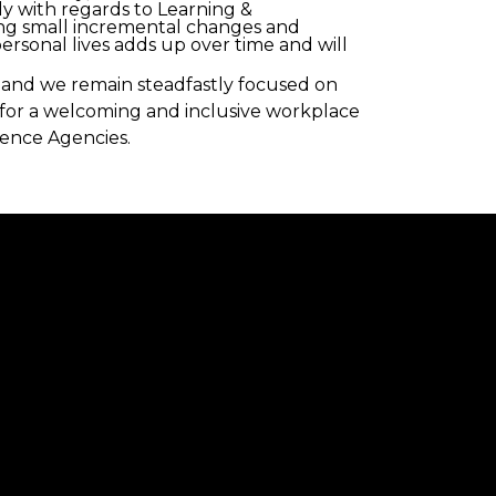
ly with regards to Learning &
ing small incremental changes and
rsonal lives adds up over time and will
ve and we remain steadfastly focused on
g for a welcoming and inclusive workplace
ience Agencies.