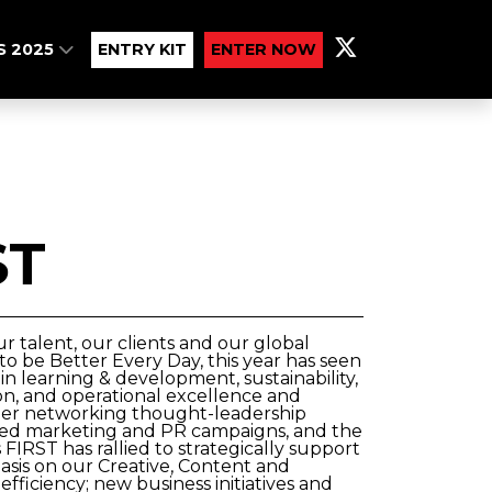
S 2025
ENTRY KIT
ENTER NOW
ST
 talent, our clients and our global
to be Better Every Day, this year has seen
n learning & development, sustainability,
tion, and operational excellence and
tner networking thought-leadership
geted marketing and PR campaigns, and the
IRST has rallied to strategically support
sis on our Creative, Content and
fficiency; new business initiatives and